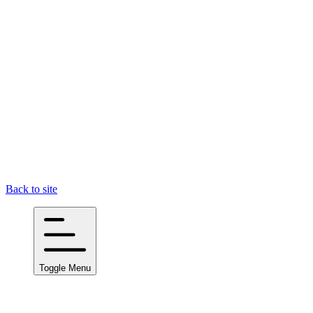
Back to site
Toggle Menu