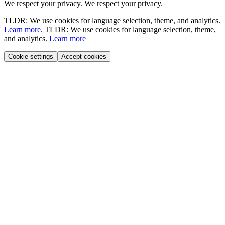
We respect your privacy.
We respect your privacy.
TLDR: We use cookies for language selection, theme, and analytics.
Learn more
.
TLDR: We use cookies for language selection, theme,
and analytics.
Learn more
Cookie settings
Accept cookies