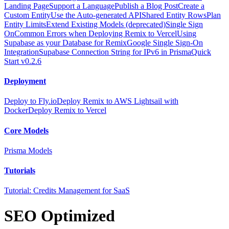
Landing Page
Support a Language
Publish a Blog Post
Create a
Custom Entity
Use the Auto-generated API
Shared Entity Rows
Plan
Entity Limits
Extend Existing Models (deprecated)
Single Sign
On
Common Errors when Deploying Remix to Vercel
Using
Supabase as your Database for Remix
Google Single Sign-On
Integration
Supabase Connection String for IPv6 in Prisma
Quick
Start v0.2.6
Deployment
Deploy to Fly.io
Deploy Remix to AWS Lightsail with
Docker
Deploy Remix to Vercel
Core Models
Prisma Models
Tutorials
Tutorial: Credits Management for SaaS
SEO Optimized