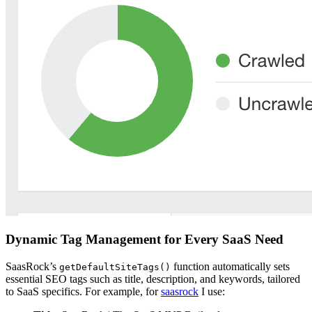
Dynamic Tag Management for Every SaaS Need
SaasRock’s
function automatically sets
getDefaultSiteTags()
essential SEO tags such as title, description, and keywords, tailored
to SaaS specifics. For example, for
saasrock
I use: