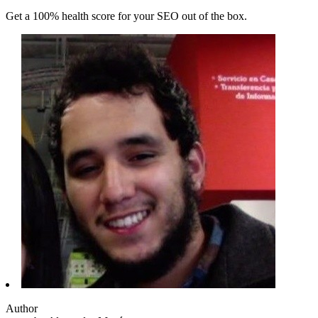
Get a 100% health score for your SEO out of the box.
Author