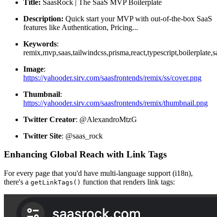
Title:
SaasRock | The SaaS MVP Boilerplate
Description:
Quick start your MVP with out-of-the-box SaaS
features like Authentication, Pricing...
Keywords
:
remix,mvp,saas,tailwindcss,prisma,react,typescript,boilerplate,sa
Image
:
https://yahooder.sirv.com/saasfrontends/remix/ss/cover.png
Thumbnail
:
https://yahooder.sirv.com/saasfrontends/remix/thumbnail.png
Twitter Creator
: @AlexandroMtzG
Twitter Site
: @saas_rock
Enhancing Global Reach with Link Tags
For every page that you'd have multi-language support (i18n),
there's a
function that renders link tags:
getLinkTags()