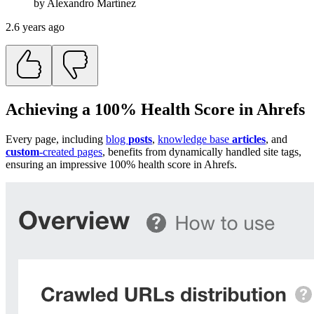
by
Alexandro
Martínez
2.6 years ago
Achieving a 100% Health Score in Ahrefs
Every page, including
blog
posts
,
knowledge base
articles
, and
custom
-created pages
, benefits from dynamically handled site tags,
ensuring an impressive 100% health score in Ahrefs.