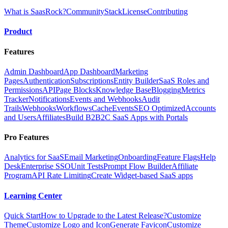
What is SaasRock?
Community
Stack
License
Contributing
Product
Features
Admin Dashboard
App Dashboard
Marketing
Pages
Authentication
Subscriptions
Entity Builder
SaaS Roles and
Permissions
API
Page Blocks
Knowledge Base
Blogging
Metrics
Tracker
Notifications
Events and Webhooks
Audit
Trails
Webhooks
Workflows
Cache
Events
SEO Optimized
Accounts
and Users
Affiliates
Build B2B2C SaaS Apps with Portals
Pro Features
Analytics for SaaS
Email Marketing
Onboarding
Feature Flags
Help
Desk
Enterprise SSO
Unit Tests
Prompt Flow Builder
Affiliate
Program
API Rate Limiting
Create Widget-based SaaS apps
Learning Center
Quick Start
How to Upgrade to the Latest Release?
Customize
Theme
Customize Logo and Icon
Generate Favicon
Customize