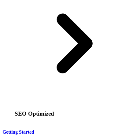
SEO Optimized
Getting Started