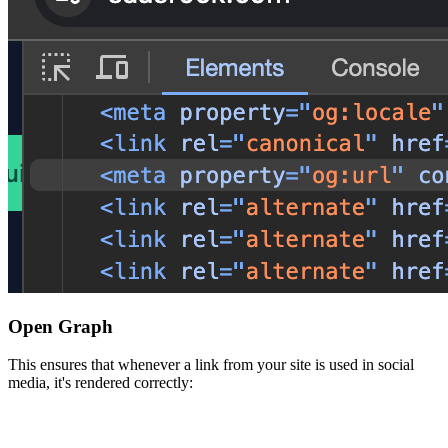
Open Graph
This ensures that whenever a link from your site is used in social
media, it's rendered correctly: