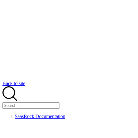
Back to site
SaasRock Documentation