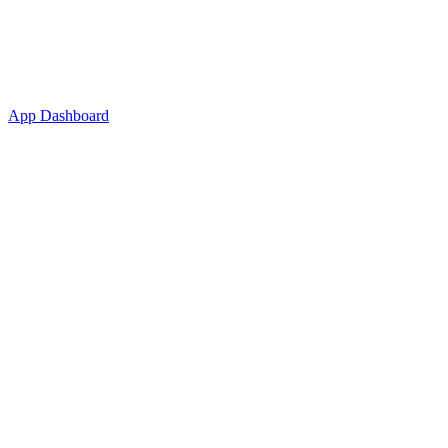
App Dashboard