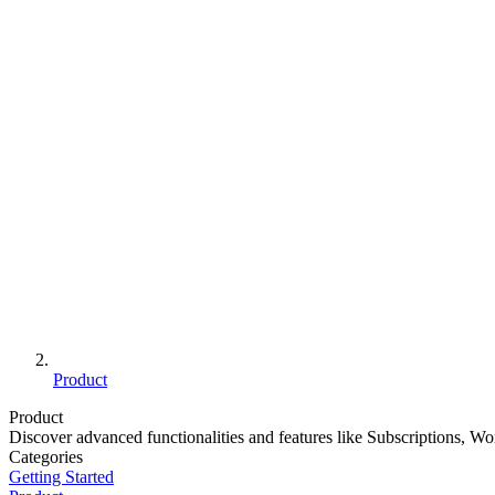
Product
Product
Discover advanced functionalities and features like Subscriptions, W
Categories
Getting Started