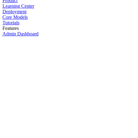
Product
Learning Center
Deployment
Core Models
Tutorials
Features
Admin Dashboard