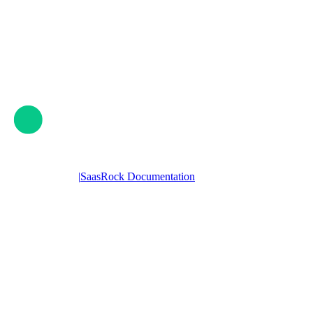
|
SaasRock Documentation