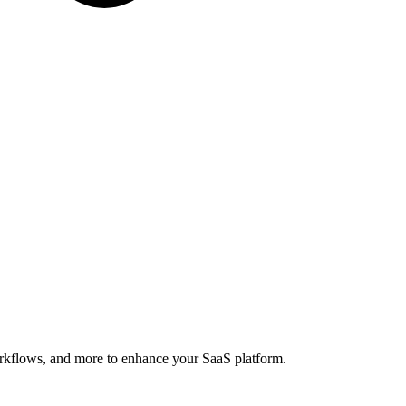
orkflows, and more to enhance your SaaS platform.