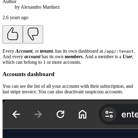
Author
by
Alexandro
Martínez
2.6 years ago
Every
Account
, or
tenant
, has its own dashboard at
.
/app/:tenant
And every
account
has its own
members
. And a member is a
User
,
which can belong to 1 or more accounts.
Accounts dashboard
You can see the list of all your accounts with their subscription, and
last stripe invoice. You can also deactivate suspicous accounts.