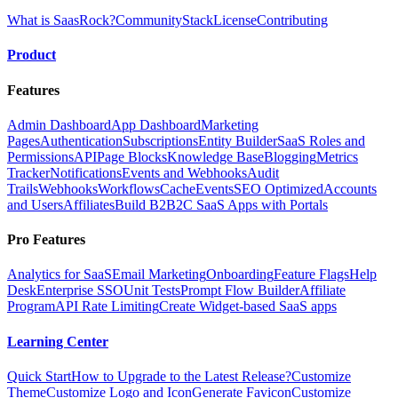
What is SaasRock?
Community
Stack
License
Contributing
Product
Features
Admin Dashboard
App Dashboard
Marketing
Pages
Authentication
Subscriptions
Entity Builder
SaaS Roles and
Permissions
API
Page Blocks
Knowledge Base
Blogging
Metrics
Tracker
Notifications
Events and Webhooks
Audit
Trails
Webhooks
Workflows
Cache
Events
SEO Optimized
Accounts
and Users
Affiliates
Build B2B2C SaaS Apps with Portals
Pro Features
Analytics for SaaS
Email Marketing
Onboarding
Feature Flags
Help
Desk
Enterprise SSO
Unit Tests
Prompt Flow Builder
Affiliate
Program
API Rate Limiting
Create Widget-based SaaS apps
Learning Center
Quick Start
How to Upgrade to the Latest Release?
Customize
Theme
Customize Logo and Icon
Generate Favicon
Customize