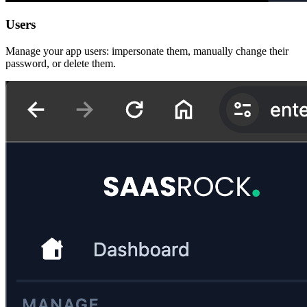
Users
Manage your app users: impersonate them, manually change their
password, or delete them.