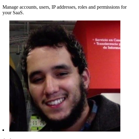
Manage accounts, users, IP addresses, roles and permissions for
your SaaS.