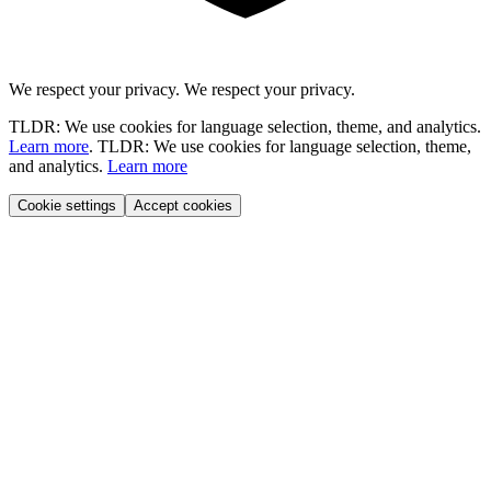
We respect your privacy.
We respect your privacy.
TLDR: We use cookies for language selection, theme, and analytics.
Learn more
.
TLDR: We use cookies for language selection, theme,
and analytics.
Learn more
Cookie settings
Accept cookies