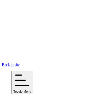
Back to site
Toggle Menu