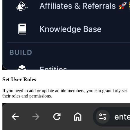
Set User Roles
If you need to add or update admin members, you can granularly set
their roles and permissions.