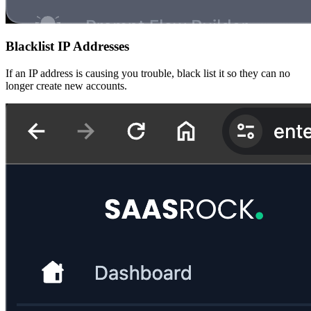
Blacklist IP Addresses
If an IP address is causing you trouble, black list it so they can no
longer create new accounts.