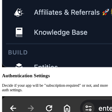
Authentication Settings
Decide if your app will be "subscription-required" or not, and more
auth settings.