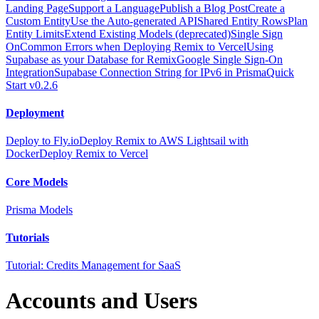
Landing Page
Support a Language
Publish a Blog Post
Create a
Custom Entity
Use the Auto-generated API
Shared Entity Rows
Plan
Entity Limits
Extend Existing Models (deprecated)
Single Sign
On
Common Errors when Deploying Remix to Vercel
Using
Supabase as your Database for Remix
Google Single Sign-On
Integration
Supabase Connection String for IPv6 in Prisma
Quick
Start v0.2.6
Deployment
Deploy to Fly.io
Deploy Remix to AWS Lightsail with
Docker
Deploy Remix to Vercel
Core Models
Prisma Models
Tutorials
Tutorial: Credits Management for SaaS
Accounts and Users