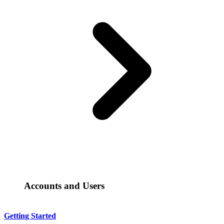
Accounts and Users
Getting Started