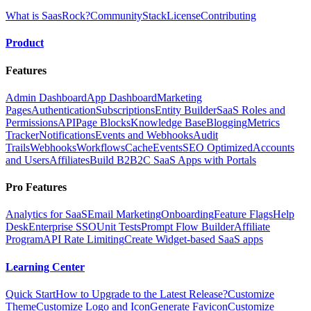
What is SaasRock?
Community
Stack
License
Contributing
Product
Features
Admin Dashboard
App Dashboard
Marketing
Pages
Authentication
Subscriptions
Entity Builder
SaaS Roles and
Permissions
API
Page Blocks
Knowledge Base
Blogging
Metrics
Tracker
Notifications
Events and Webhooks
Audit
Trails
Webhooks
Workflows
Cache
Events
SEO Optimized
Accounts
and Users
Affiliates
Build B2B2C SaaS Apps with Portals
Pro Features
Analytics for SaaS
Email Marketing
Onboarding
Feature Flags
Help
Desk
Enterprise SSO
Unit Tests
Prompt Flow Builder
Affiliate
Program
API Rate Limiting
Create Widget-based SaaS apps
Learning Center
Quick Start
How to Upgrade to the Latest Release?
Customize
Theme
Customize Logo and Icon
Generate Favicon
Customize