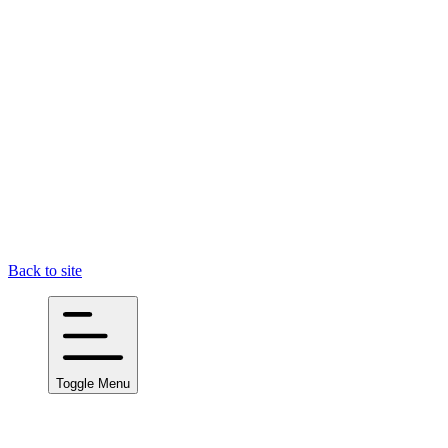
Back to site
Toggle Menu