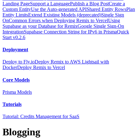
Landing Page
Support a Language
Publish a Blog Post
Create a
Custom Entity
Use the Auto-generated API
Shared Entity Rows
Plan
Entity Limits
Extend Existing Models (deprecated)
Single Sign
On
Common Errors when Deploying Remix to Vercel
Using
Supabase as your Database for Remix
Google Single Sign-On
Integration
Supabase Connection String for IPv6 in Prisma
Quick
Start v0.2.6
Deployment
Deploy to Fly.io
Deploy Remix to AWS Lightsail with
Docker
Deploy Remix to Vercel
Core Models
Prisma Models
Tutorials
Tutorial: Credits Management for SaaS
Blogging