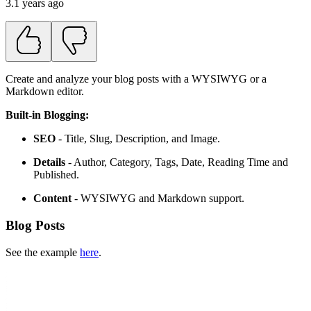
3.1 years ago
Create and analyze your blog posts with a WYSIWYG or a
Markdown editor.
Built-in Blogging:
SEO
- Title, Slug, Description, and Image.
Details
- Author, Category, Tags, Date, Reading Time and
Published.
Content
- WYSIWYG and Markdown support.
Blog Posts
See the example
here
.