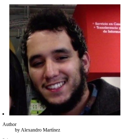
Author
by
Alexandro
Martínez