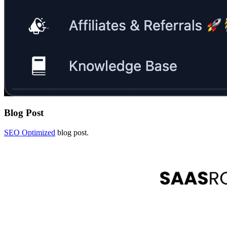
Blog Post
SEO Optimized
blog post.