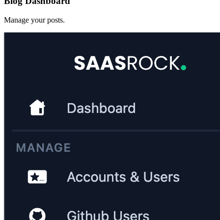
Blog Dashboard
Manage your posts.