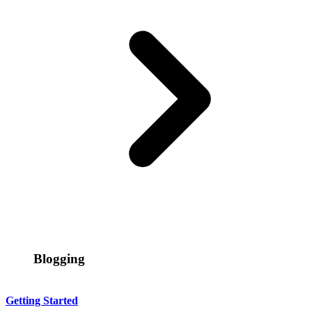
Blogging
Getting Started