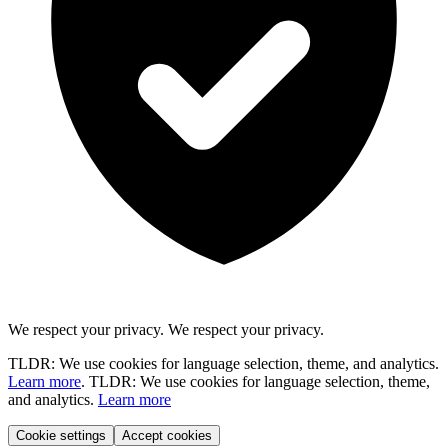
We respect your privacy.
We respect your privacy.
TLDR: We use cookies for language selection, theme, and analytics.
Learn more
.
TLDR: We use cookies for language selection, theme,
and analytics.
Learn more
Cookie settings
Accept cookies