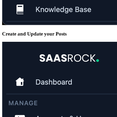
Create and Update your Posts