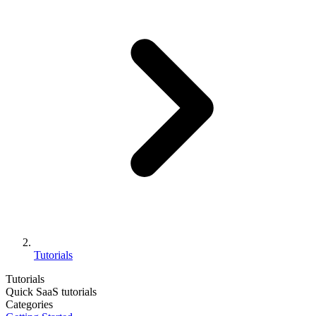
Tutorials
Tutorials
Quick SaaS tutorials
Categories