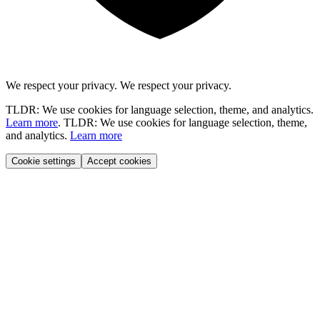
We respect your privacy.
We respect your privacy.
TLDR: We use cookies for language selection, theme, and analytics.
Learn more
.
TLDR: We use cookies for language selection, theme,
and analytics.
Learn more
Cookie settings
Accept cookies