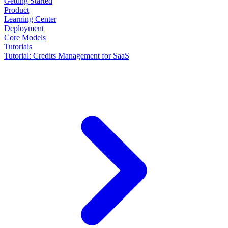
Getting Started
Product
Learning Center
Deployment
Core Models
Tutorials
Tutorial: Credits Management for SaaS