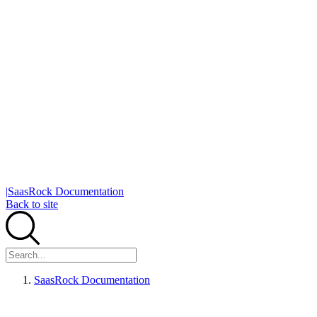
|
SaasRock Documentation
Back to site
SaasRock Documentation