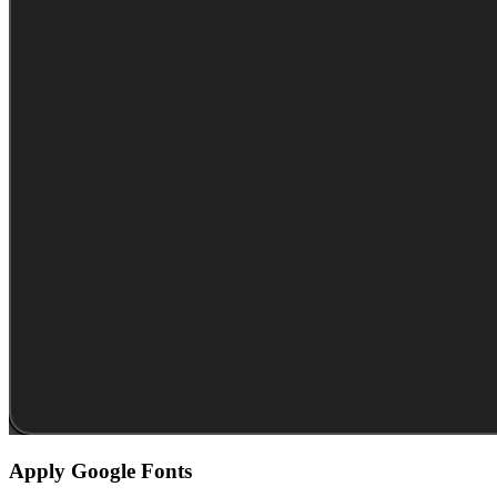
Apply Google Fonts