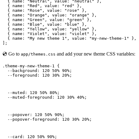
  { name: "Neutral", value: "neutral" },

  { name: "Red", value: "red" },

  { name: "Rose", value: "rose" },

  { name: "Orange", value: "orange" },

  { name: "Green", value: "green" },

  { name: "Blue", value: "blue" },

  { name: "Yellow", value: "yellow" },

  { name: "Violet", value: "violet" },

  { name: "My new theme 1", value: "my-new-theme-1" },

];
💿 Go to
and add your new theme CSS variables:
app/themes.css
.theme-my-new-theme-1 {

  --background: 120 50% 90%;

  --foreground: 120 30% 20%;
  --muted: 120 50% 80%;

  --muted-foreground: 120 30% 40%;
  --popover: 120 50% 90%;

  --popover-foreground: 120 30% 20%;
  --card: 120 50% 90%;
