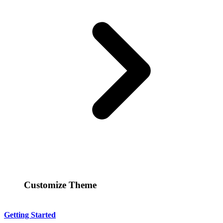
Customize Theme
Getting Started