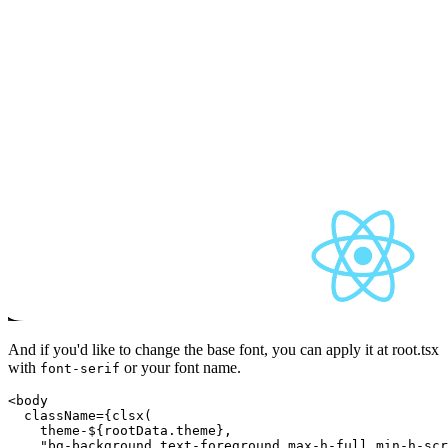
And if you'd like to change the base font, you can apply it at root.tsx
with
or your font name.
font-serif
<body

  className={clsx(

theme-${rootData.theme}
,

    "bg-background text-foreground max-h-full min-h-scr