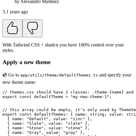
by
Alexandro
Martínez
3.1 years ago
With Tailwind CSS + shadcn you have 100% control over your
styles.
Apply a new theme
💿 Go to
and specify your
app/utils/theme/defaultThemes.ts
new theme name:
// themes.css should have 2 classes: .theme-{name} and 
export const defaultTheme = "my-new-theme-1";

// this array could be empty, it's only used by ThemeSe
export const defaultThemes: { name: string; value: stri
  { name: "Default", value: "zinc" },

  { name: "Slate", value: "slate" },

  { name: "Stone", value: "stone" },

  { name: "Gray", value: "gray" },
