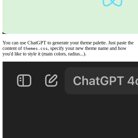
You can use ChatGPT to generate your theme palette. Just paste the
content of
, specify your new theme name and how
themes.css
you'd like to style it (main colors, radius...).