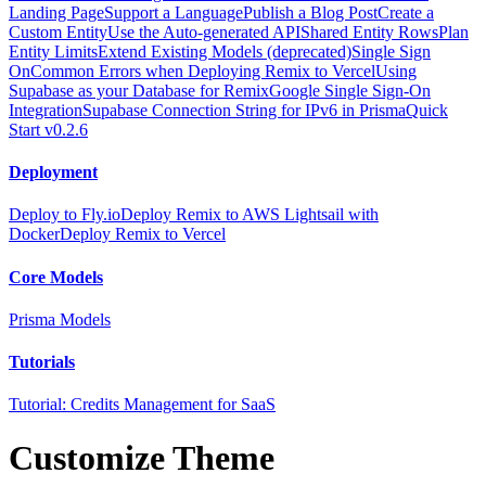
Landing Page
Support a Language
Publish a Blog Post
Create a
Custom Entity
Use the Auto-generated API
Shared Entity Rows
Plan
Entity Limits
Extend Existing Models (deprecated)
Single Sign
On
Common Errors when Deploying Remix to Vercel
Using
Supabase as your Database for Remix
Google Single Sign-On
Integration
Supabase Connection String for IPv6 in Prisma
Quick
Start v0.2.6
Deployment
Deploy to Fly.io
Deploy Remix to AWS Lightsail with
Docker
Deploy Remix to Vercel
Core Models
Prisma Models
Tutorials
Tutorial: Credits Management for SaaS
Customize Theme