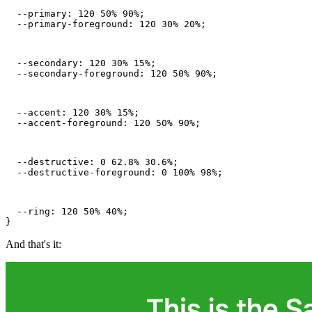
  --primary: 120 50% 90%;

  --primary-foreground: 120 30% 20%;
  --secondary: 120 30% 15%;

  --secondary-foreground: 120 50% 90%;
  --accent: 120 30% 15%;

  --accent-foreground: 120 50% 90%;
  --destructive: 0 62.8% 30.6%;

  --destructive-foreground: 0 100% 98%;
  --ring: 120 50% 40%;

}
And that's it: