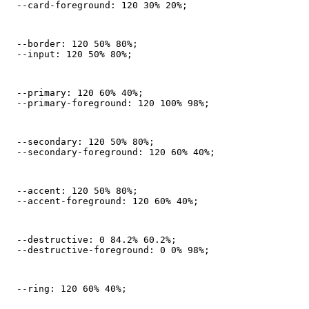
  --card-foreground: 120 30% 20%;
  --border: 120 50% 80%;

  --input: 120 50% 80%;
  --primary: 120 60% 40%;

  --primary-foreground: 120 100% 98%;
  --secondary: 120 50% 80%;

  --secondary-foreground: 120 60% 40%;
  --accent: 120 50% 80%;

  --accent-foreground: 120 60% 40%;
  --destructive: 0 84.2% 60.2%;

  --destructive-foreground: 0 0% 98%;
  --ring: 120 60% 40%;