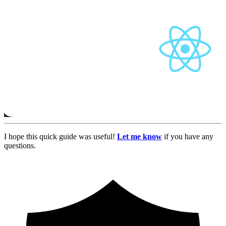
I hope this quick guide was useful!
Let me know
if you have any
questions.