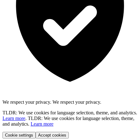
We respect your privacy.
We respect your privacy.
TLDR: We use cookies for language selection, theme, and analytics.
Learn more
.
TLDR: We use cookies for language selection, theme,
and analytics.
Learn more
Cookie settings
Accept cookies