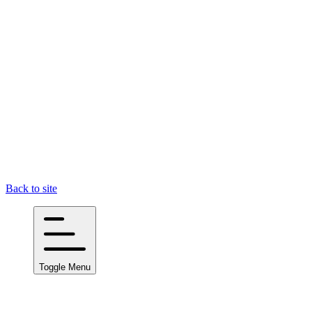
Back to site
Toggle Menu