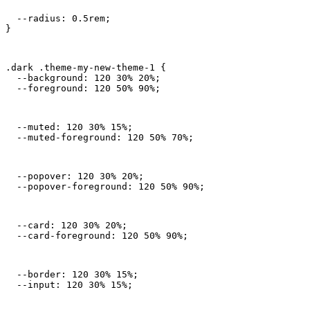
  --radius: 0.5rem;

}
.dark .theme-my-new-theme-1 {

  --background: 120 30% 20%;

  --foreground: 120 50% 90%;
  --muted: 120 30% 15%;

  --muted-foreground: 120 50% 70%;
  --popover: 120 30% 20%;

  --popover-foreground: 120 50% 90%;
  --card: 120 30% 20%;

  --card-foreground: 120 50% 90%;
  --border: 120 30% 15%;

  --input: 120 30% 15%;