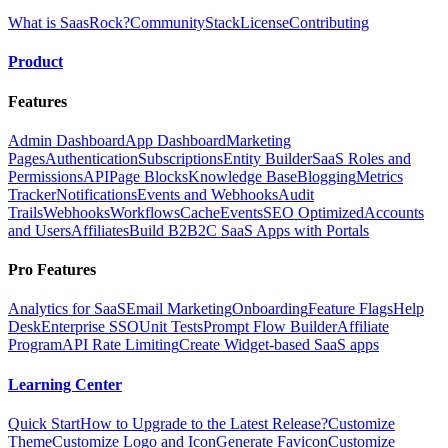
What is SaasRock?
Community
Stack
License
Contributing
Product
Features
Admin Dashboard
App Dashboard
Marketing
Pages
Authentication
Subscriptions
Entity Builder
SaaS Roles and
Permissions
API
Page Blocks
Knowledge Base
Blogging
Metrics
Tracker
Notifications
Events and Webhooks
Audit
Trails
Webhooks
Workflows
Cache
Events
SEO Optimized
Accounts
and Users
Affiliates
Build B2B2C SaaS Apps with Portals
Pro Features
Analytics for SaaS
Email Marketing
Onboarding
Feature Flags
Help
Desk
Enterprise SSO
Unit Tests
Prompt Flow Builder
Affiliate
Program
API Rate Limiting
Create Widget-based SaaS apps
Learning Center
Quick Start
How to Upgrade to the Latest Release?
Customize
Theme
Customize Logo and Icon
Generate Favicon
Customize