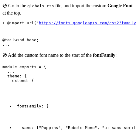
💿 Go to the
file, and import the custom
Google Font
globals.css
at the top.
+ @import url("
https://fonts.googleapis.com/css2?family
@tailwind base;

💿 Add the custom font name to the start of the
fontFamily
:
module.exports = {

  ...

  theme: {

    extend: {