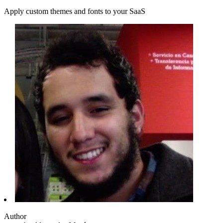
Apply custom themes and fonts to your SaaS
Author