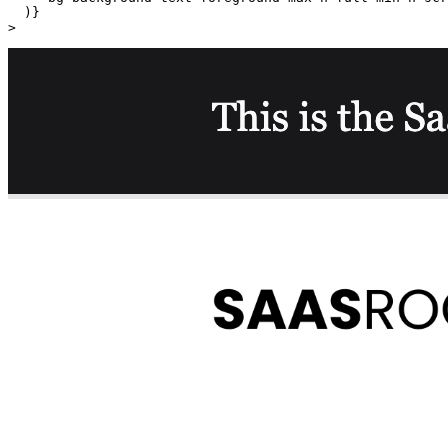
  )}

>