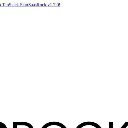
 TanStack Start
SaasRock v1.7.0!