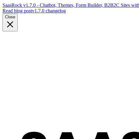
SaasRock v1.7.0 - Chatbot, Themes, Form Builder, B2B2C Sites with
Read blog post
v1.7.0 changelog
Close