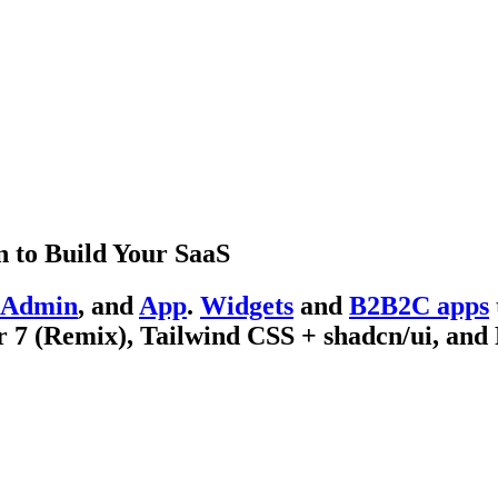
 to Build Your SaaS
Admin
, and
App
.
Widgets
and
B2B2C apps
 7 (Remix), Tailwind CSS + shadcn/ui, and