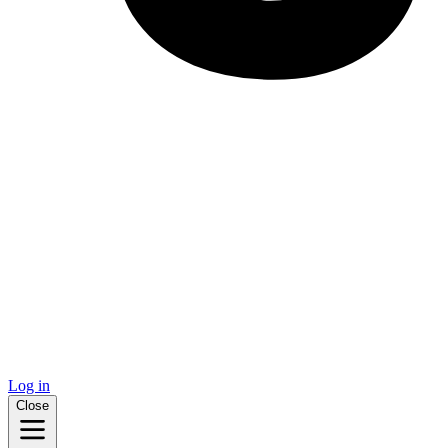
Log in
Close