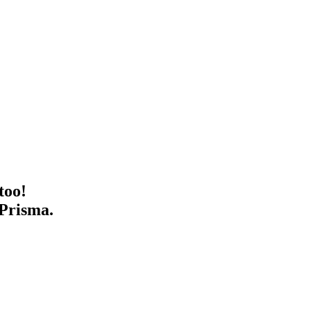
too!
 Prisma.