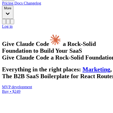
Pricing
Docs
Changelog
More
Log in
Give Claude Code
a Rock-Solid
Foundation to Build Your SaaS
Give Claude Code a Rock-Solid Foundation
Everything
in the right places
:
Marketing
,
The B2B SaaS Boilerplate for React Router
MVP development
Buy • $249