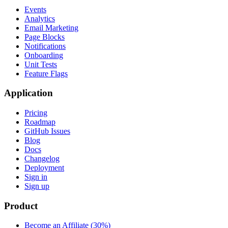
Events
Analytics
Email Marketing
Page Blocks
Notifications
Onboarding
Unit Tests
Feature Flags
Application
Pricing
Roadmap
GitHub Issues
Blog
Docs
Changelog
Deployment
Sign in
Sign up
Product
Become an Affiliate (30%)