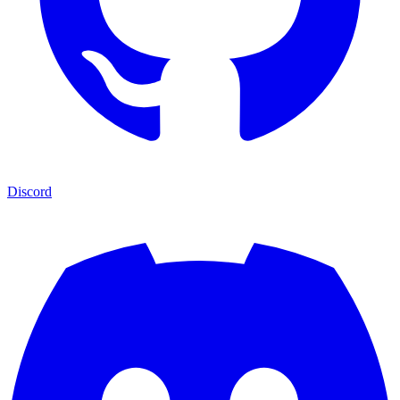
Discord