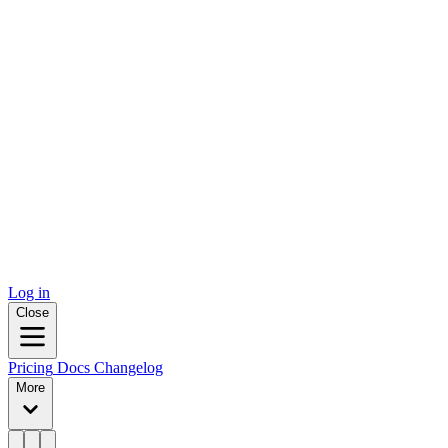
Log in
Close
Pricing
Docs
Changelog
More