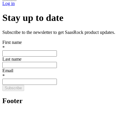
Log in
Stay up to date
Subscribe to the newsletter to get SaasRock product updates.
First name
*
Last name
Email
*
Subscribe
Footer