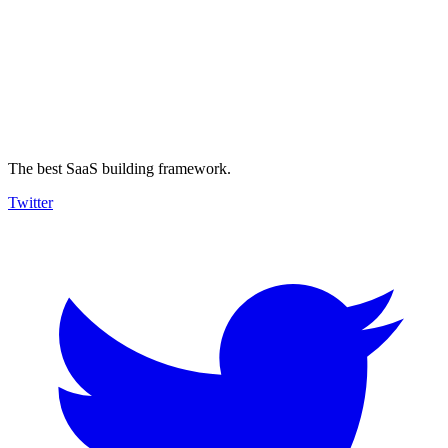
The best SaaS building framework.
Twitter