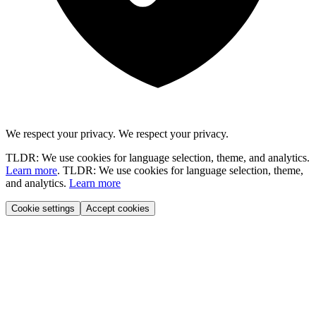
We respect your privacy.
We respect your privacy.
TLDR: We use cookies for language selection, theme, and analytics.
Learn more
.
TLDR: We use cookies for language selection, theme,
and analytics.
Learn more
Cookie settings
Accept cookies