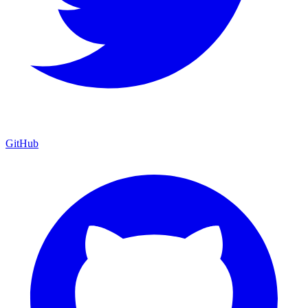
GitHub