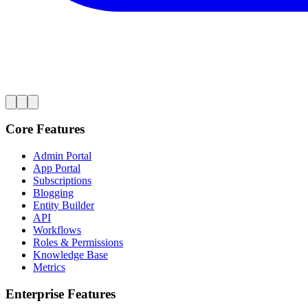
Core Features
Admin Portal
App Portal
Subscriptions
Blogging
Entity Builder
API
Workflows
Roles & Permissions
Knowledge Base
Metrics
Enterprise Features