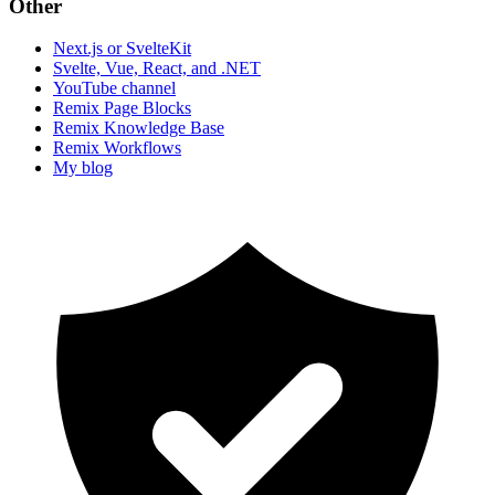
Other
Next.js or SvelteKit
Svelte, Vue, React, and .NET
YouTube channel
Remix Page Blocks
Remix Knowledge Base
Remix Workflows
My blog