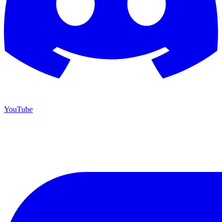
YouTube