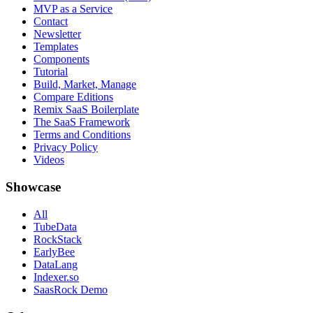
MVP as a Service
Contact
Newsletter
Templates
Components
Tutorial
Build, Market, Manage
Compare Editions
Remix SaaS Boilerplate
The SaaS Framework
Terms and Conditions
Privacy Policy
Videos
Showcase
All
TubeData
RockStack
EarlyBee
DataLang
Indexer.so
SaasRock Demo