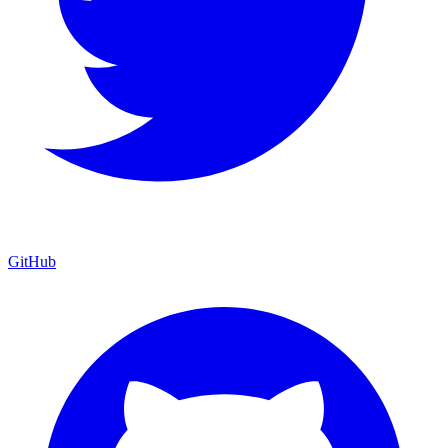
GitHub