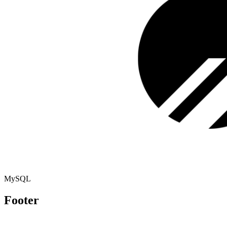
MySQL
Footer