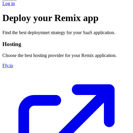
Log in
Deploy your Remix app
Find the best deploymnet strategy for your SaaS application.
Hosting
Choose the best hosting provider for your Remix application.
Fly.io