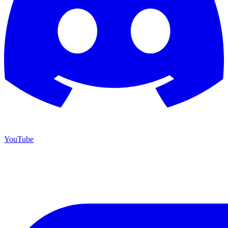
YouTube