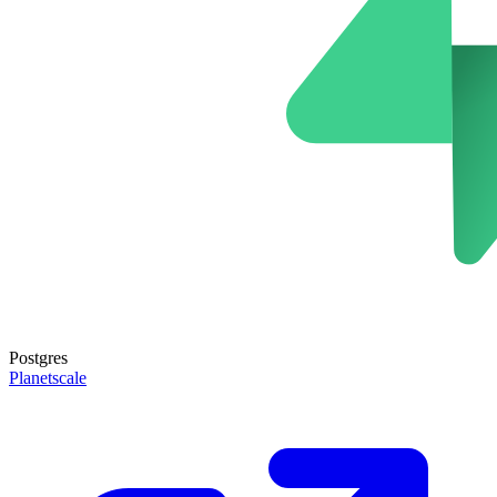
Postgres
Planetscale