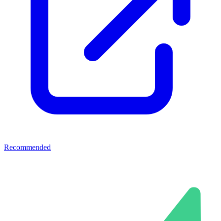
Recommended