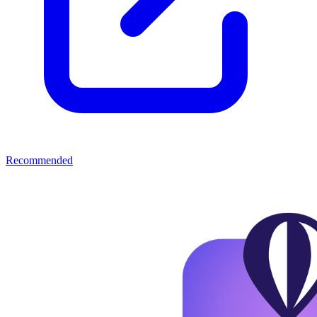
Recommended