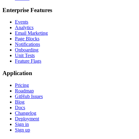
Enterprise Features
Events
Analytics
Email Marketing
Page Blocks
Notifications
Onboarding
Unit Tests
Feature Flags
Application
Pricing
Roadmap
GitHub Issues
Blog
Docs
Changelog
Deployment
Sign in
Sign up