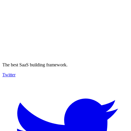
The best SaaS building framework.
Twitter