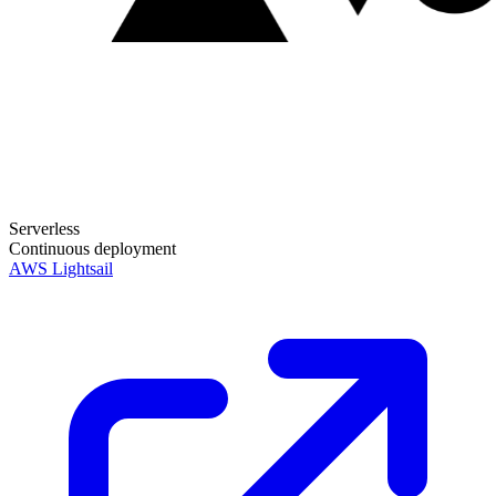
Serverless
Continuous deployment
AWS Lightsail