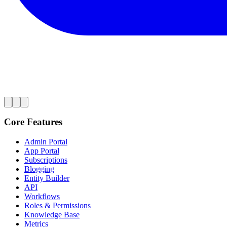
Core Features
Admin Portal
App Portal
Subscriptions
Blogging
Entity Builder
API
Workflows
Roles & Permissions
Knowledge Base
Metrics