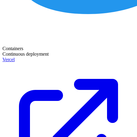
Containers
Continuous deployment
Vercel