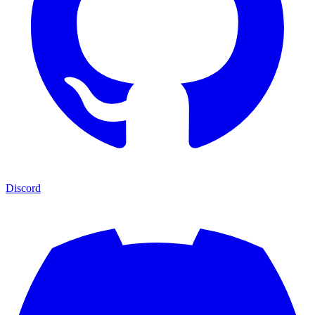
Discord