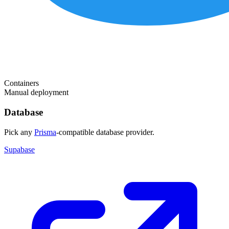
Containers
Manual deployment
Database
Pick any
Prisma
-compatible database provider.
Supabase