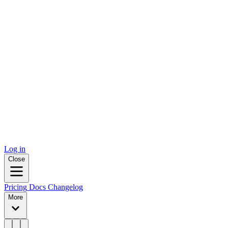
Log in
Close
Pricing
Docs
Changelog
More