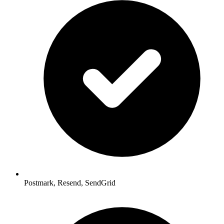
Postmark, Resend, SendGrid