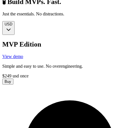
🧪 Build MVPs. Fast.
Just the essentials. No distractions.
USD
MVP Edition
View demo
Simple and easy to use. No overengineering.
$
249
usd
once
Buy