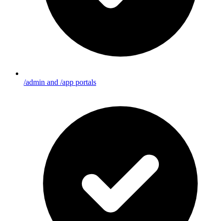
/admin and /app portals