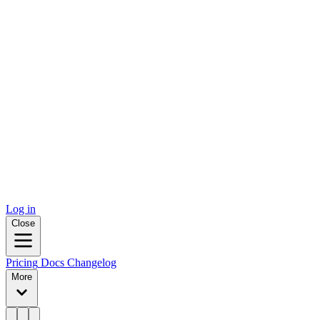
Log in
Close
Pricing
Docs
Changelog
More