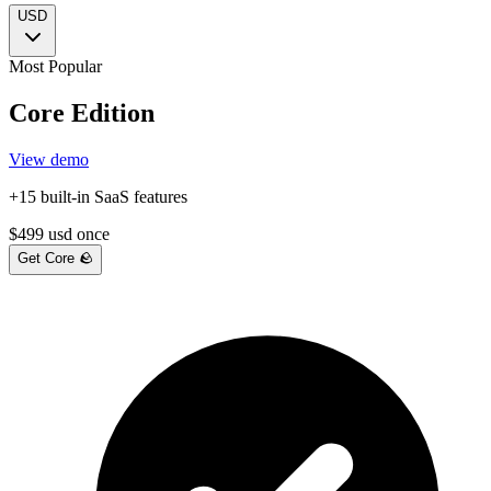
USD
Most Popular
Core Edition
View demo
+15 built-in SaaS features
$
499
usd
once
Get Core 🪨