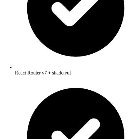
React Router v7 + shadcn/ui