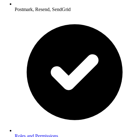
Postmark, Resend, SendGrid
Roles and Permissions