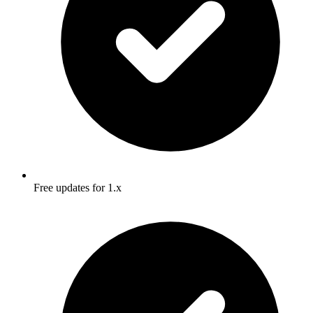
Free updates for 1.x