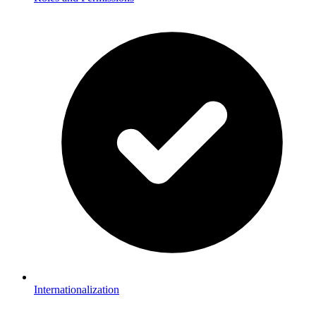
Internationalization