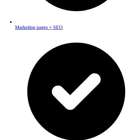
Marketing pages + SEO