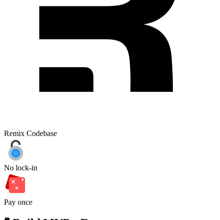
Remix Codebase
No lock-in
Pay once