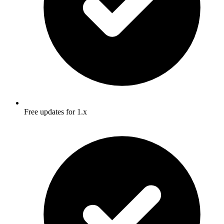
Free updates for 1.x