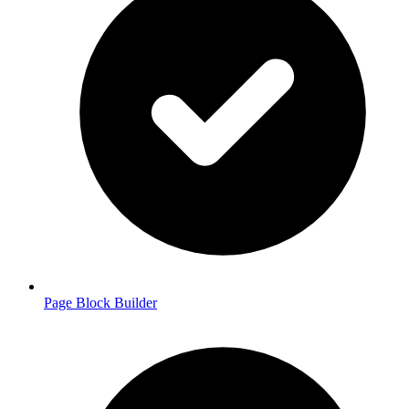
Page Block Builder