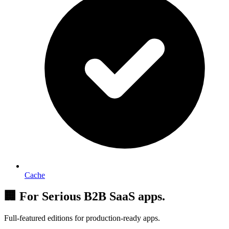
Cache
🏢 For Serious B2B SaaS apps.
Full-featured editions for production-ready apps.