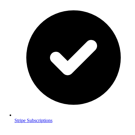
Stripe Subscriptions