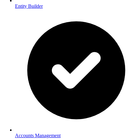
Entity Builder
Accounts Management