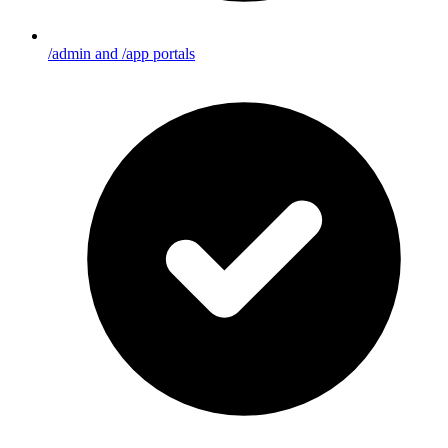
/admin and /app portals