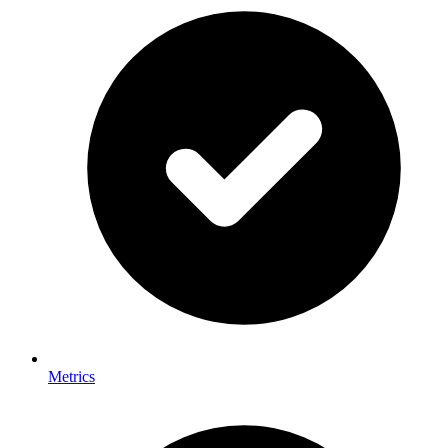
Metrics