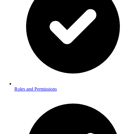
Roles and Permissions