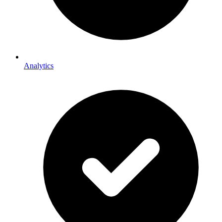
Analytics