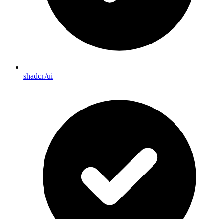
shadcn/ui