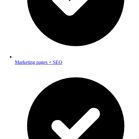
Marketing pages + SEO