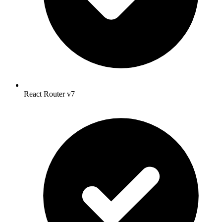
React Router v7