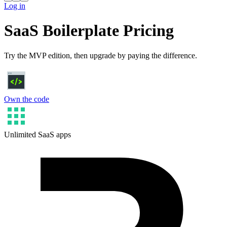
Log in
SaaS Boilerplate Pricing
Try the MVP edition, then upgrade by paying the difference.
Own the code
Unlimited SaaS apps