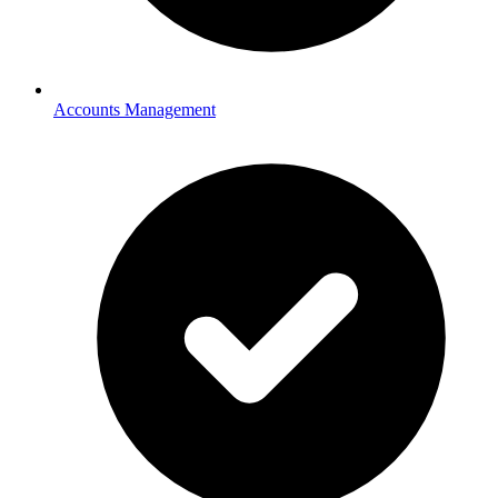
Accounts Management