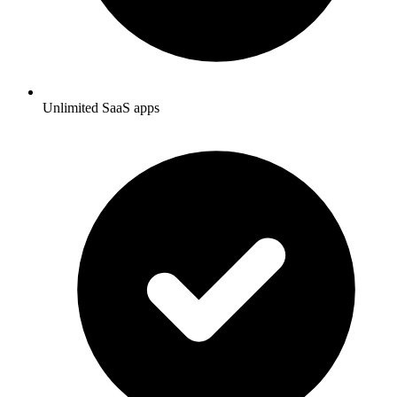
Unlimited SaaS apps