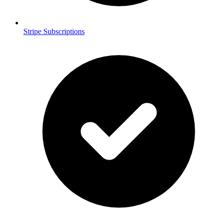
Stripe Subscriptions