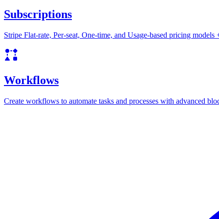
Subscriptions
Stripe Flat-rate, Per-seat, One-time, and Usage-based pricing models
Workflows
Create workflows to automate tasks and processes with advanced blo