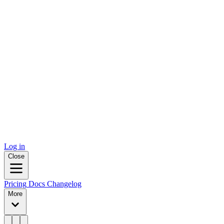
Log in
Close
Pricing
Docs
Changelog
More