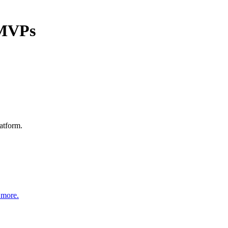
 MVPs
atform.
 more.