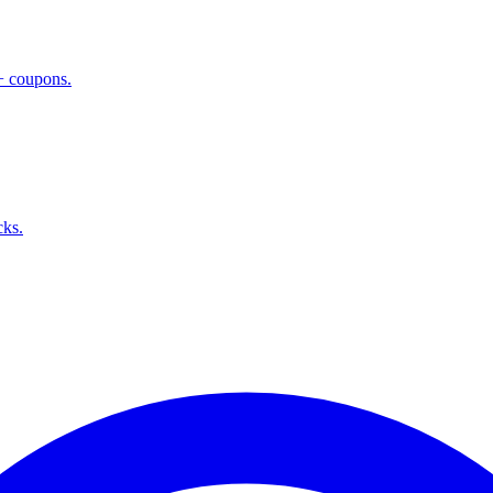
 + coupons.
cks.