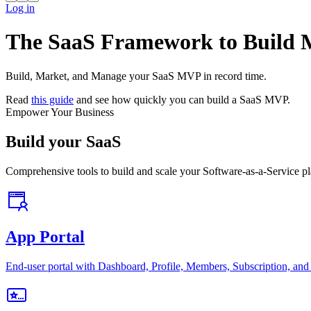
Log in
The SaaS Framework to Build
Build, Market, and Manage your SaaS MVP in record time.
Read
this guide
and see how quickly you can build a SaaS MVP.
Empower Your Business
Build your SaaS
Comprehensive tools to build and scale your Software-as-a-Service pl
App Portal
End-user portal with Dashboard, Profile, Members, Subscription, and