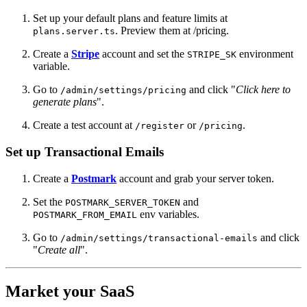
Set up your default plans and feature limits at
. Preview them at /pricing.
plans.server.ts
Create a
Stripe
account and set the
environment
STRIPE_SK
variable.
Go to
and click "
Click here to
/admin/settings/pricing
generate plans
".
Create a test account at
or
.
/register
/pricing
Set up Transactional Emails
Create a
Postmark
account and grab your server token.
Set the
and
POSTMARK_SERVER_TOKEN
env variables.
POSTMARK_FROM_EMAIL
Go to
and click
/admin/settings/transactional-emails
"
Create all
".
Market your SaaS