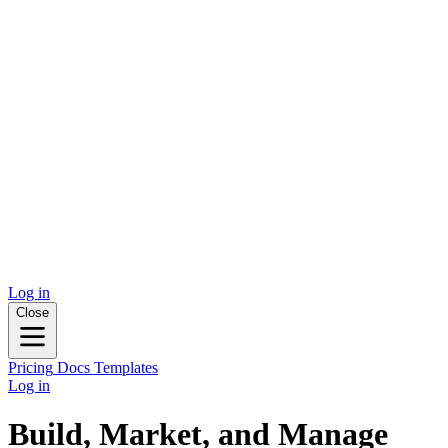
Log in
Close
Pricing
Docs
Templates
Log in
Build, Market, and Manage