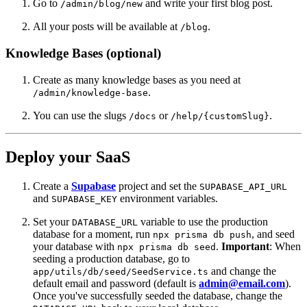
Go to
and write your first blog post.
/admin/blog/new
All your posts will be available at
.
/blog
Knowledge Bases (optional)
Create as many knowledge bases as you need at
.
/admin/knowledge-base
You can use the slugs
or
.
/docs
/help/{customSlug}
Deploy your SaaS
Create a
Supabase
project and set the
SUPABASE_API_URL
and
environment variables.
SUPABASE_KEY
Set your
variable to use the production
DATABASE_URL
database for a moment, run
, and seed
npx prisma db push
your database with
.
Important
: When
npx prisma db seed
seeding a production database, go to
and change the
app/utils/db/seed/SeedService.ts
default email and password (default is
admin@email.com
).
Once you've successfully seeded the database, change the