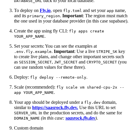
back to your local database.
DATABASE_URL
To deploy on
Fly.io
, open
and set your
name,
fly.toml
app
and its
.
Important
: The region must match
primary_region
the one used in your database provider (in this case supabase).
Create the app using fly CLI:
fly apps create
.
YOUR_APP_NAME
Set your secrets: You can see the examples at
.
Important
: Use a live
key
.env.fly.example
STRIPE_SK
to create live plans, and change other important secrets such
as
,
and
(you
SESSION_SECRET
JWT_SECRET
CRYPTO_SECRET
can use random values for these three).
Deploy:
.
fly deploy --remote-only
Scale (recommended):
fly scale vm shared-cpu-2x --
.
app YOUR_APP_NAME
Your app should be deployed under a
domain,
fly.dev
similar to
https://saasrock.fly.dev.
Use this URL to set
in the production secrets, and do the same for
SERVER_URL
(in this case:
saasrock.fly.dev
)
.
DOMAIN_NAME
Custom domain