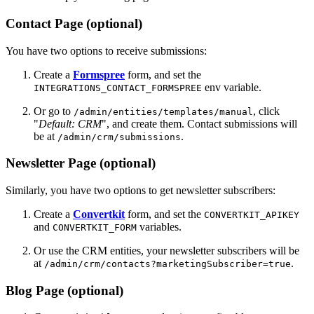
Contact Page (optional)
You have two options to receive submissions:
Create a
Formspree
form, and set the
env variable.
INTEGRATIONS_CONTACT_FORMSPREE
Or go to
, click
/admin/entities/templates/manual
"
Default: CRM
", and create them. Contact submissions will
be at
.
/admin/crm/submissions
Newsletter Page (optional)
Similarly, you have two options to get newsletter subscribers:
Create a
Convertkit
form, and set the
CONVERTKIT_APIKEY
and
variables.
CONVERTKIT_FORM
Or use the CRM entities, your newsletter subscribers will be
at
.
/admin/crm/contacts?marketingSubscriber=true
Blog Page (optional)