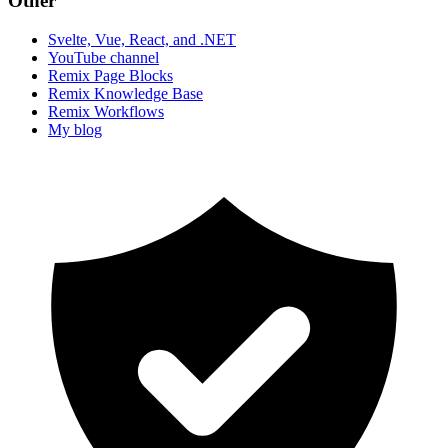
Other
Svelte, Vue, React, and .NET
YouTube channel
Remix Page Blocks
Remix Knowledge Base
Remix Workflows
My blog