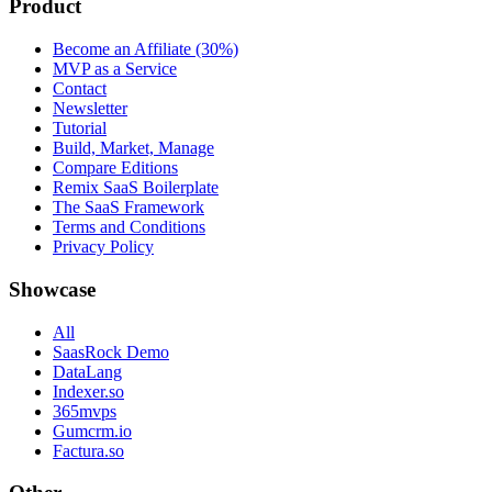
Product
Become an Affiliate (30%)
MVP as a Service
Contact
Newsletter
Tutorial
Build, Market, Manage
Compare Editions
Remix SaaS Boilerplate
The SaaS Framework
Terms and Conditions
Privacy Policy
Showcase
All
SaasRock Demo
DataLang
Indexer.so
365mvps
Gumcrm.io
Factura.so