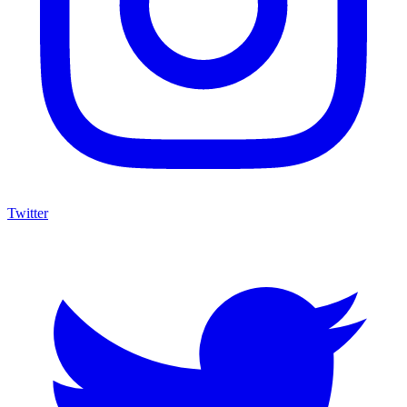
Twitter