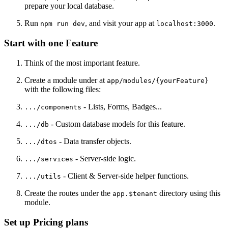
prepare your local database.
Run
, and visit your app at
.
npm run dev
localhost:3000
Start with one Feature
Think of the most important feature.
Create a module under at
app/modules/{yourFeature}
with the following files:
- Lists, Forms, Badges...
.../components
- Custom database models for this feature.
.../db
- Data transfer objects.
.../dtos
- Server-side logic.
.../services
- Client & Server-side helper functions.
.../utils
Create the routes under the
directory using this
app.$tenant
module.
Set up Pricing plans