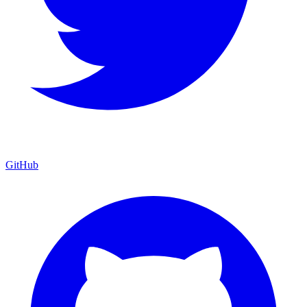
GitHub