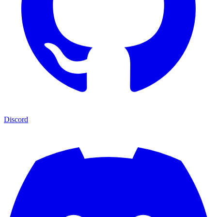
Discord