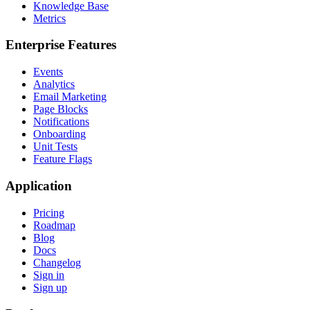
Knowledge Base
Metrics
Enterprise Features
Events
Analytics
Email Marketing
Page Blocks
Notifications
Onboarding
Unit Tests
Feature Flags
Application
Pricing
Roadmap
Blog
Docs
Changelog
Sign in
Sign up