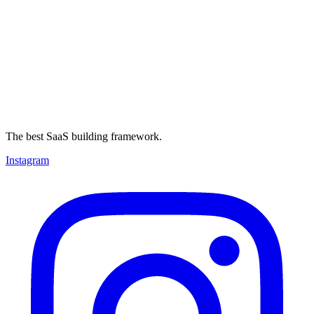
The best SaaS building framework.
Instagram