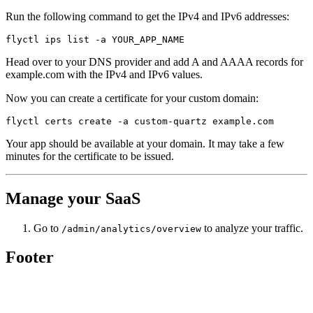
Run the following command to get the IPv4 and IPv6 addresses:
Head over to your DNS provider and add A and AAAA records for
example.com with the IPv4 and IPv6 values.
Now you can create a certificate for your custom domain:
Your app should be available at your domain. It may take a few
minutes for the certificate to be issued.
Manage your SaaS
Go to
to analyze your traffic.
/admin/analytics/overview
Footer