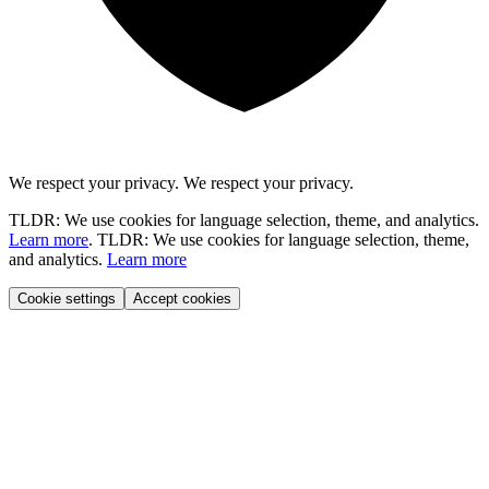
We respect your privacy.
We respect your privacy.
TLDR: We use cookies for language selection, theme, and analytics.
Learn more
.
TLDR: We use cookies for language selection, theme,
and analytics.
Learn more
Cookie settings
Accept cookies