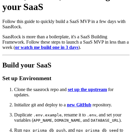
your SaaS
Follow this guide to quickly build a SaaS MVP in a few days with
SaasRock.
SaasRock is more than a boilerplate, it's a SaaS Building
Framework. Follow these steps to launch a SaaS MVP in less than a
week (
or watch me build one in 3 days
).
Build your SaaS
Set up Environment
Clone the saasrock repo and
set up the upstream
for
updates.
Initialize git and deploy to a
new GitHub
repository.
Duplicate
, rename it to
, and set your
.env.example
.env
variables (
,
, and
).
APP_NAME
DOMAIN_NAME
DATABASE_URL
Run
, and
to
npx prisma db push
npx prisma db seed