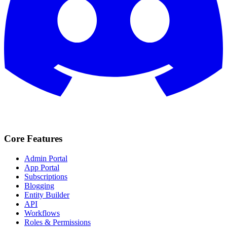
Core Features
Admin Portal
App Portal
Subscriptions
Blogging
Entity Builder
API
Workflows
Roles & Permissions