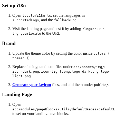
Set up i18n
Open
, set the languages in
locale/i18n.ts
, and the
.
supportedLngs
fallbackLng
Visit the landing page and test it by adding
or
?lng=en
?
to the URL.
lng=yourLocale
Brand
Update the theme color by setting the color inside
colors {
.
theme: {
Replace the logo and icon files under
:
app/assets/img/
,
,
,
icon-dark.png
icon-light.png
logo-dark.png
logo-
.
light.png
Generate your favicon
files, and add them under
.
public/
Landing Page
Open
app/modules/pageBlocks/utils/defaultPages/defaultL
to set up your landing page blocks.