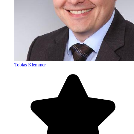
Tobias Klemmer