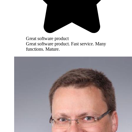
Great software product
Great software product. Fast service. Many
functions. Mature.