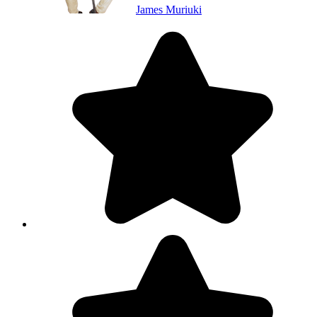
James Muriuki