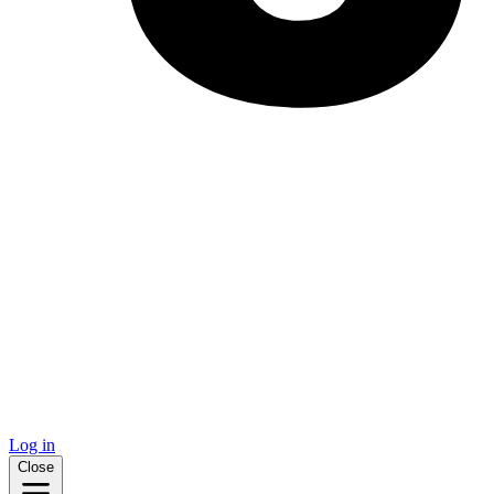
Log in
Close