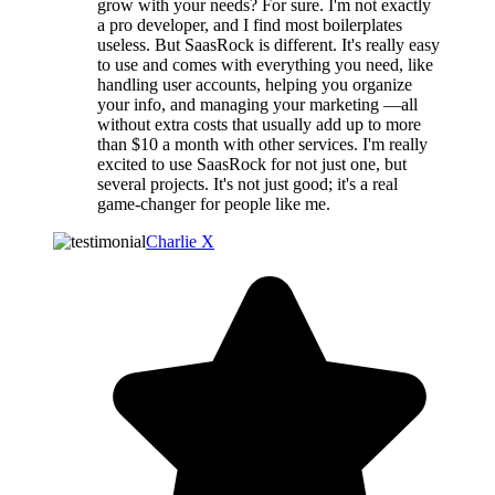
grow with your needs? For sure. I'm not exactly
a pro developer, and I find most boilerplates
useless. But SaasRock is different. It's really easy
to use and comes with everything you need, like
handling user accounts, helping you organize
your info, and managing your marketing —all
without extra costs that usually add up to more
than $10 a month with other services. I'm really
excited to use SaasRock for not just one, but
several projects. It's not just good; it's a real
game-changer for people like me.
Charlie X