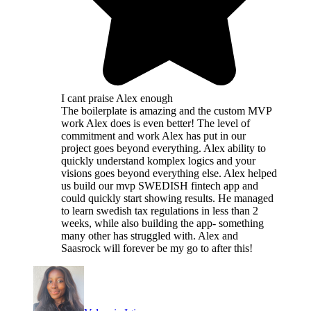
I cant praise Alex enough
The boilerplate is amazing and the custom MVP
work Alex does is even better! The level of
commitment and work Alex has put in our
project goes beyond everything. Alex ability to
quickly understand komplex logics and your
visions goes beyond everything else. Alex helped
us build our mvp SWEDISH fintech app and
could quickly start showing results. He managed
to learn swedish tax regulations in less than 2
weeks, while also building the app- something
many other has struggled with. Alex and
Saasrock will forever be my go to after this!