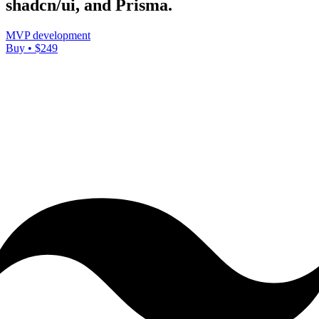
shadcn/ui, and Prisma.
MVP development
Buy • $249