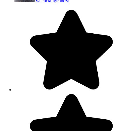
Valencia Igiraneza