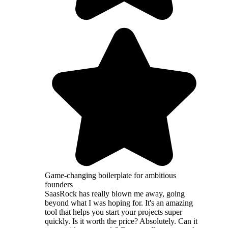
Game-changing boilerplate for ambitious
founders
SaasRock has really blown me away, going
beyond what I was hoping for. It's an amazing
tool that helps you start your projects super
quickly. Is it worth the price? Absolutely. Can it