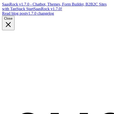
SaasRock v1.7.0 - Chatbot, Themes, Form Builder, B2B2C Sites
with TanStack Start
SaasRock v1.7.0!
Read blog post
v1.7.0 changelog
Close