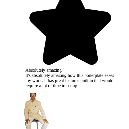
Absolutely amazing
It's absolutely amazing how this boilerplate eases
my work. It has great features built in that would
require a lot of time to set up.