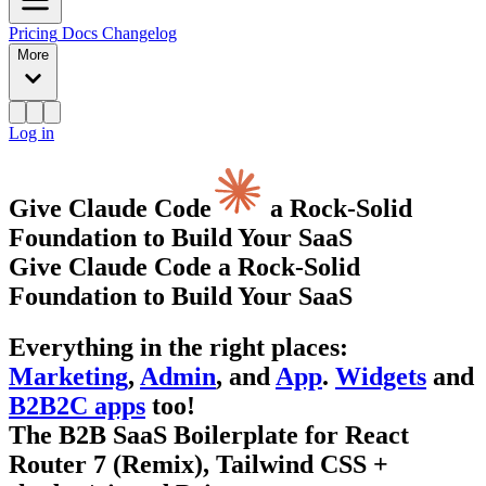
Pricing
Docs
Changelog
More
Log in
Give Claude Code
a Rock-Solid
Foundation to Build Your SaaS
Give Claude Code a Rock-Solid
Foundation to Build Your SaaS
Everything
in the right places
:
Marketing
,
Admin
, and
App
.
Widgets
and
B2B2C apps
too!
The B2B SaaS Boilerplate for React
Router 7 (Remix), Tailwind CSS +