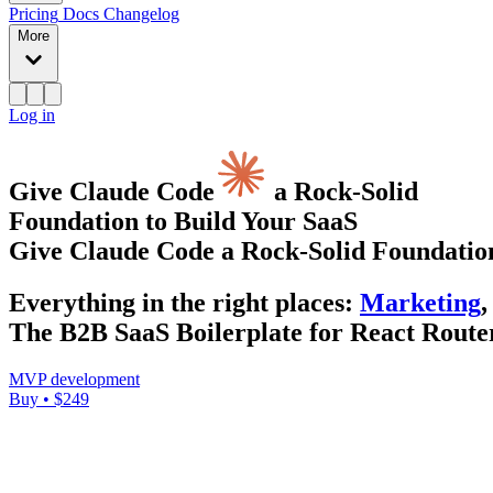
Pricing
Docs
Changelog
More
Log in
Give Claude Code
a Rock-Solid
Foundation to Build Your SaaS
Give Claude Code a Rock-Solid Foundation
Everything
in the right places
:
Marketing
,
The B2B SaaS Boilerplate for React Router
MVP development
Buy • $249