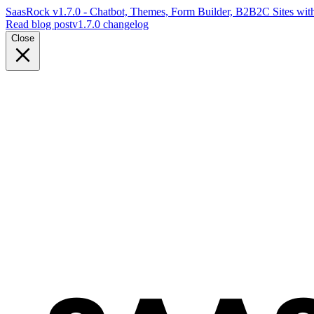
SaasRock v1.7.0 - Chatbot, Themes, Form Builder, B2B2C Sites with
Read blog post
v1.7.0 changelog
Close