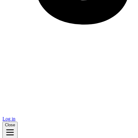
Log in
Close