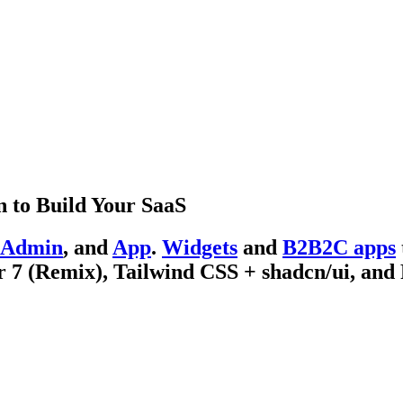
 to Build Your SaaS
Admin
, and
App
.
Widgets
and
B2B2C apps
 7 (Remix), Tailwind CSS + shadcn/ui, and