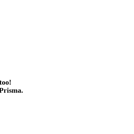
too!
 Prisma.