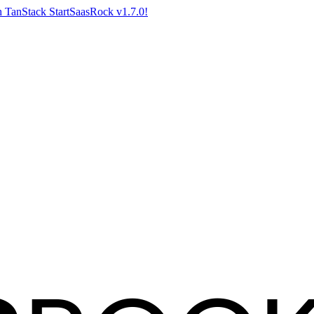
 TanStack Start
SaasRock v1.7.0!