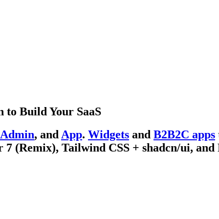
 to Build Your SaaS
Admin
, and
App
.
Widgets
and
B2B2C apps
 7 (Remix), Tailwind CSS + shadcn/ui, and