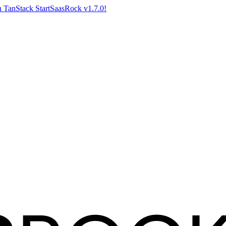
 TanStack Start
SaasRock v1.7.0!