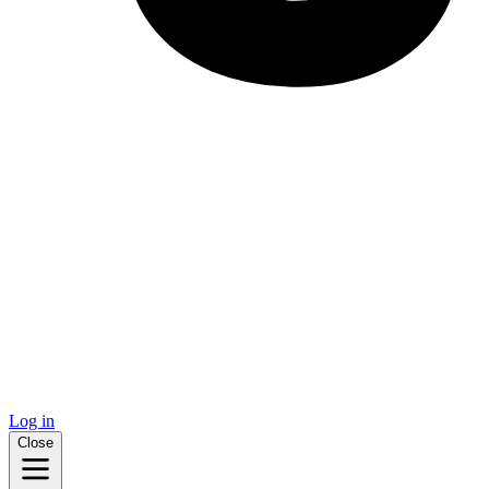
Log in
Close