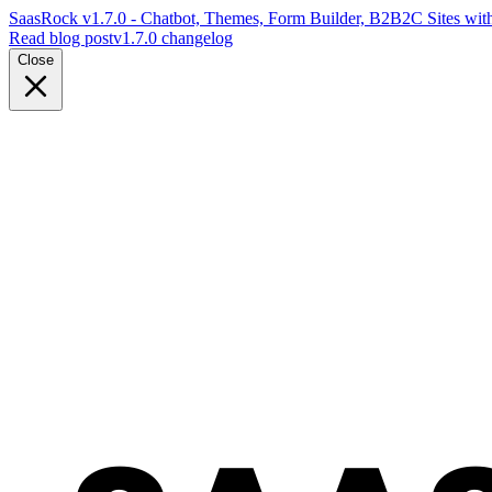
SaasRock v1.7.0 - Chatbot, Themes, Form Builder, B2B2C Sites with
Read blog post
v1.7.0 changelog
Close