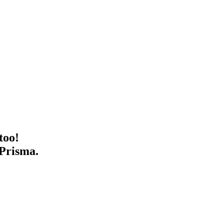
too!
 Prisma.