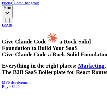
Pricing
Docs
Changelog
More
Log in
Give Claude Code
a Rock-Solid
Foundation to Build Your SaaS
Give Claude Code a Rock-Solid Foundation
Everything
in the right places
:
Marketing
,
The B2B SaaS Boilerplate for React Router
MVP development
Buy • $249