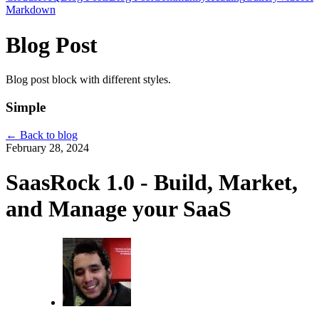
Markdown
Blog Post
Blog post block with different styles.
Simple
←
Back to blog
February 28, 2024
SaasRock 1.0 - Build, Market,
and Manage your SaaS