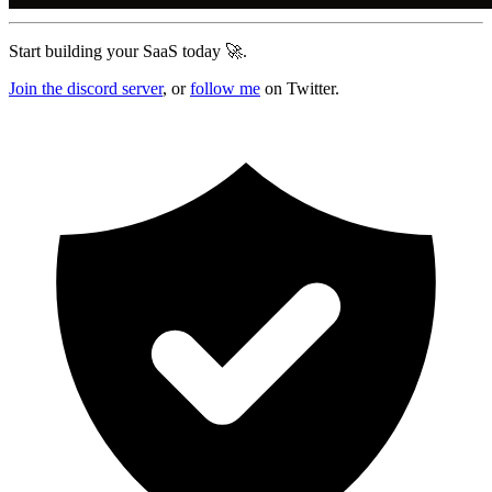
Start building your SaaS today 🚀.
Join the discord server
, or
follow me
on Twitter.