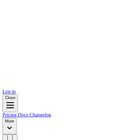
Log in
Close
Pricing
Docs
Changelog
More