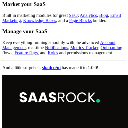
Market your SaaS
Built-in marketing modules for great
SEO
:
Analytics
,
Blog
,
Email
Marketing
,
Knowledge Bases
, and a
Page Blocks
builder.
Manage your SaaS
Keep everything running smoothly with the advanced
Account
Management
, real-time
Notifications
,
Metrics Tracker
,
Onboarding
flows,
Feature flags
, and
Roles
and permissions management.
And a little surprise...
shadcn/ui
has made it to 1.0.0!