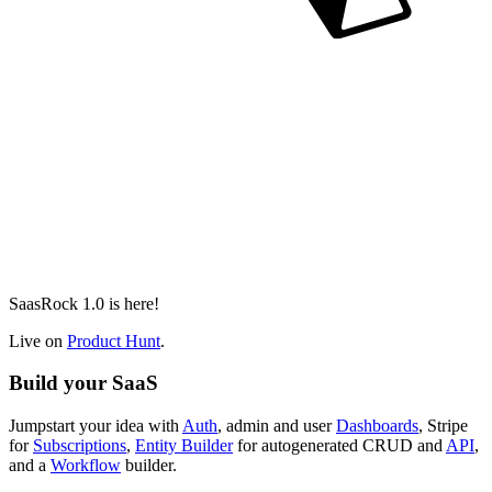
SaasRock 1.0 is here!
Live on
Product Hunt
.
Build your SaaS
Jumpstart your idea with
Auth
, admin and user
Dashboards
, Stripe
for
Subscriptions
,
Entity Builder
for autogenerated CRUD and
API
,
and a
Workflow
builder.