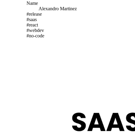
Name
Alexandro
Martinez
#
release
#
saas
#
react
#
webdev
#
no-code