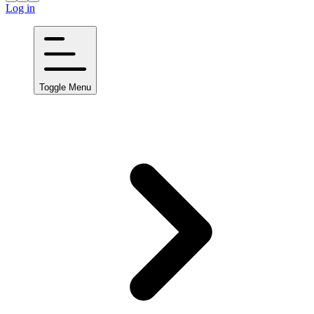
Log in
Toggle Menu