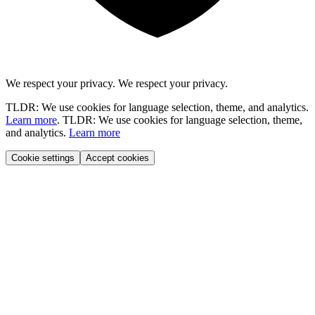
We respect your privacy.
We respect your privacy.
TLDR: We use cookies for language selection, theme, and analytics.
Learn more
.
TLDR: We use cookies for language selection, theme,
and analytics.
Learn more
Cookie settings
Accept cookies