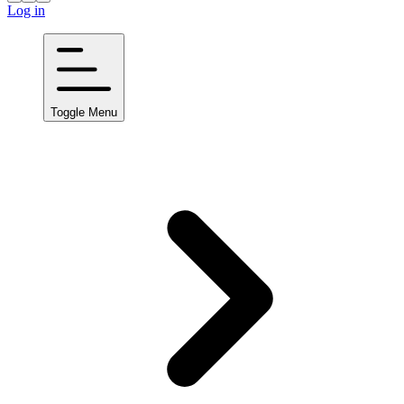
Log in
Toggle Menu