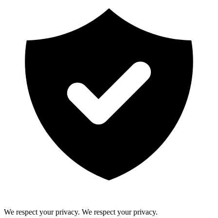
We respect your privacy.
We respect your privacy.