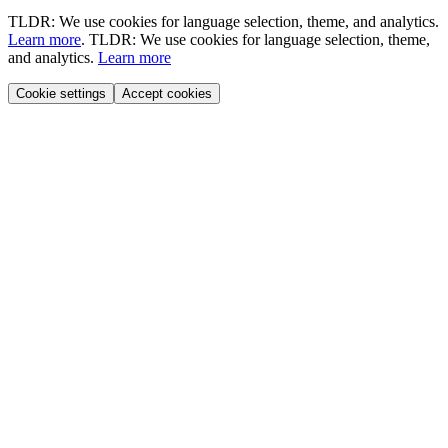
TLDR: We use cookies for language selection, theme, and analytics.
Learn more
.
TLDR: We use cookies for language selection, theme,
and analytics.
Learn more
Cookie settings
Accept cookies