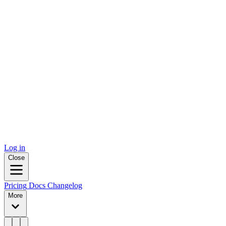
Log in
Close
Pricing
Docs
Changelog
More