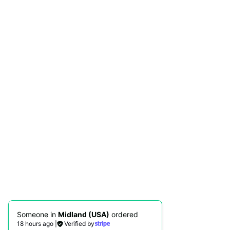
Someone in
Midland (USA)
ordered
18 hours ago
|
Verified by