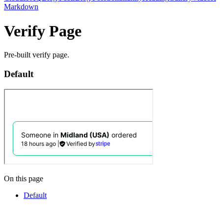
Markdown
Verify Page
Pre-built verify page.
Default
On this page
Default