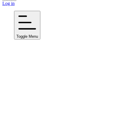
Log in
Toggle Menu