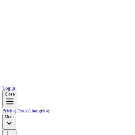
Log in
Close
Pricing
Docs
Changelog
More