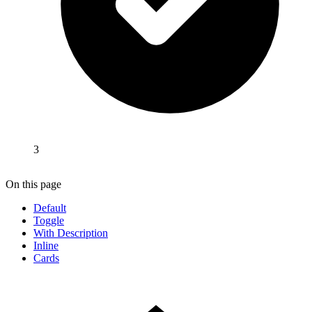
3
On this page
Default
Toggle
With Description
Inline
Cards