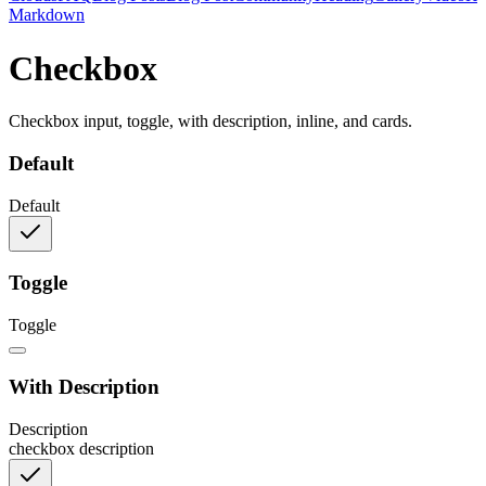
Markdown
Checkbox
Checkbox input, toggle, with description, inline, and cards.
Default
Default
Toggle
Toggle
With Description
Description
checkbox description