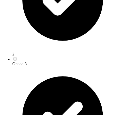
2
Option 3