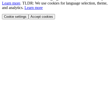
Learn more
.
TLDR: We use cookies for language selection, theme,
and analytics.
Learn more
Cookie settings
Accept cookies