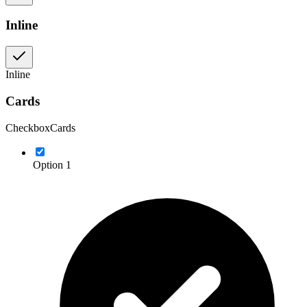
Inline
Inline
Cards
CheckboxCards
Option 1