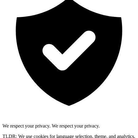
We respect your privacy.
We respect your privacy.
TLDR: We use cookies for language selection, theme, and analytics.