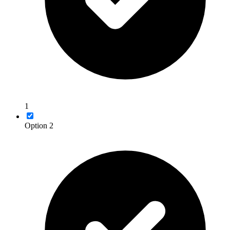
1
Option 2