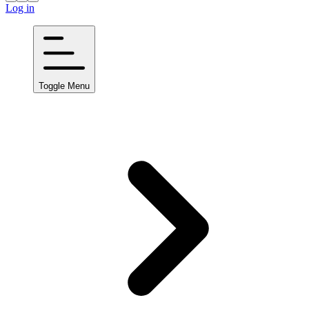
Log in
Toggle Menu