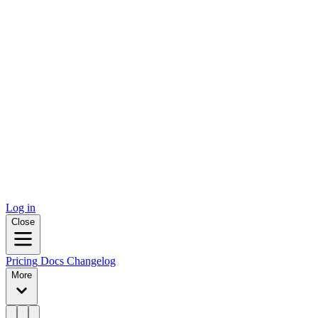
Log in
Close
Pricing
Docs
Changelog
More