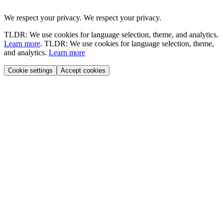
We respect your privacy.
We respect your privacy.
TLDR: We use cookies for language selection, theme, and analytics.
Learn more
.
TLDR: We use cookies for language selection, theme,
and analytics.
Learn more
Cookie settings
Accept cookies