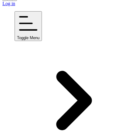
Log in
Toggle Menu