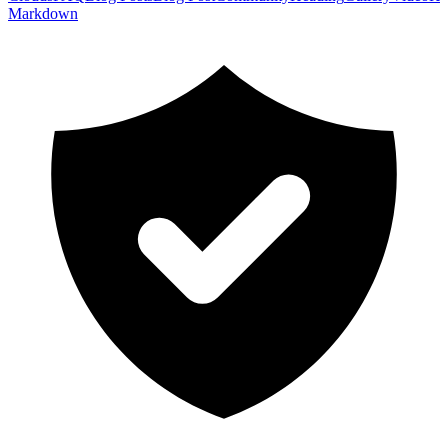
Markdown