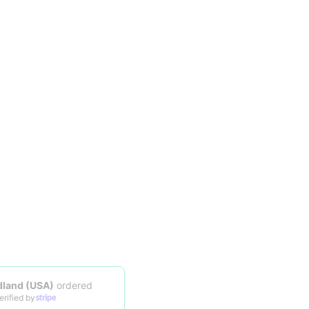
Someone in
Midland (USA)
ordered
23 hours ago
|
Verified by