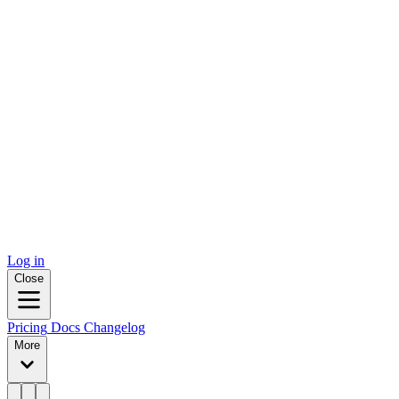
Log in
Close
Pricing
Docs
Changelog
More