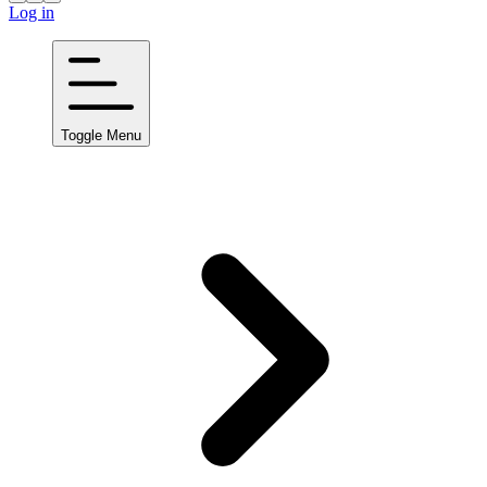
Log in
Toggle Menu