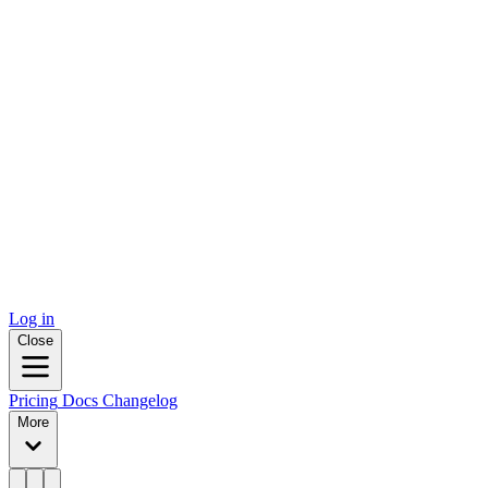
Log in
Close
Pricing
Docs
Changelog
More