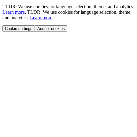
TLDR: We use cookies for language selection, theme, and analytics.
Learn more
.
TLDR: We use cookies for language selection, theme,
and analytics.
Learn more
Cookie settings
Accept cookies