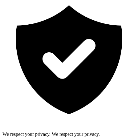
We respect your privacy.
We respect your privacy.