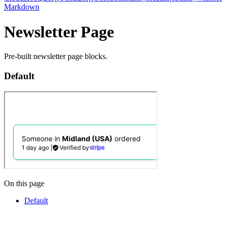
Markdown
Newsletter Page
Pre-built newsletter page blocks.
Default
On this page
Default