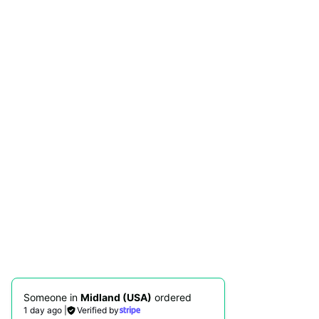
Someone in
Midland (USA)
ordered
1 day ago
|
Verified by