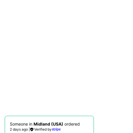
Someone in
Midland (USA)
ordered
2 days ago
|
Verified by