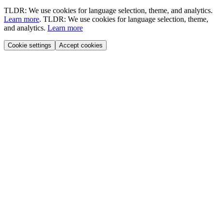
TLDR: We use cookies for language selection, theme, and analytics.
Learn more
.
TLDR: We use cookies for language selection, theme,
and analytics.
Learn more
Cookie settings
Accept cookies