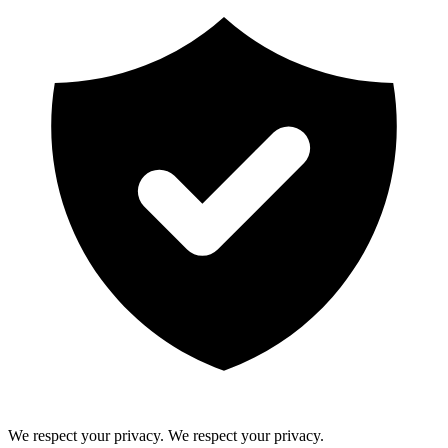
We respect your privacy.
We respect your privacy.