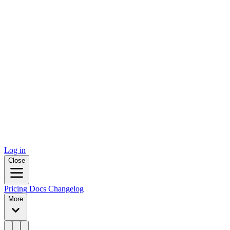
Log in
Close
Pricing
Docs
Changelog
More