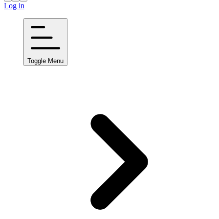
Log in
Toggle Menu