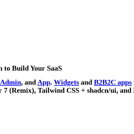
 to Build Your SaaS
Admin
, and
App
.
Widgets
and
B2B2C apps
 7 (Remix), Tailwind CSS + shadcn/ui, and