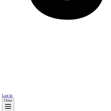
Log in
Close