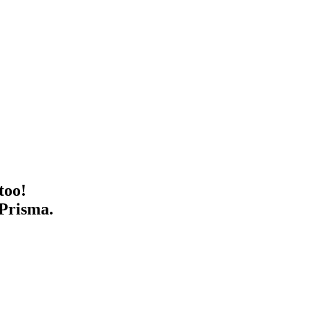
too!
 Prisma.