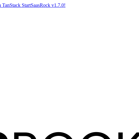
 TanStack Start
SaasRock v1.7.0!