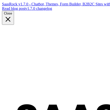
SaasRock v1.7.0 - Chatbot, Themes, Form Builder, B2B2C Sites with
Read blog post
v1.7.0 changelog
Close