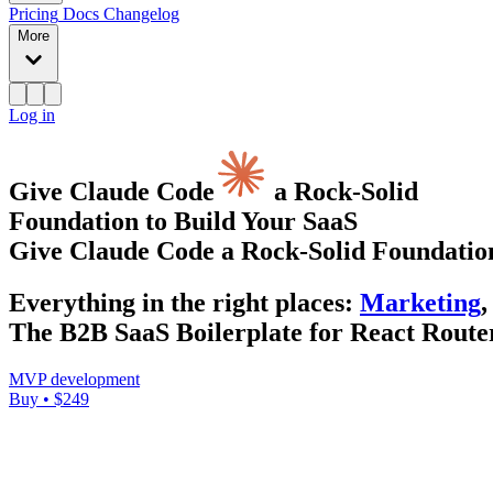
Pricing
Docs
Changelog
More
Log in
Give Claude Code
a Rock-Solid
Foundation to Build Your SaaS
Give Claude Code a Rock-Solid Foundation
Everything
in the right places
:
Marketing
,
The B2B SaaS Boilerplate for React Router
MVP development
Buy • $249