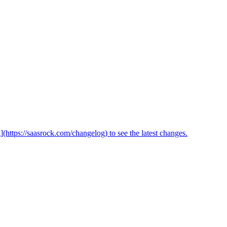
(https://saasrock.com/changelog) to see the latest changes.