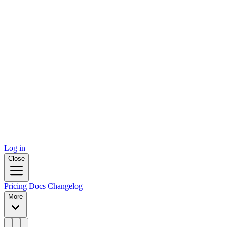
Log in
Close
Pricing
Docs
Changelog
More