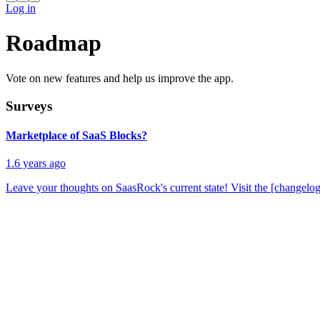
Log in
Roadmap
Vote on new features and help us improve the app.
Surveys
Marketplace of SaaS Blocks?
1.6 years ago
Leave your thoughts on SaasRock's current state! Visit the [changelog]