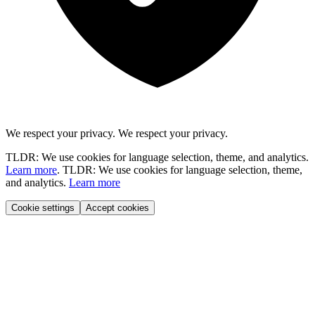
We respect your privacy.
We respect your privacy.
TLDR: We use cookies for language selection, theme, and analytics.
Learn more
.
TLDR: We use cookies for language selection, theme,
and analytics.
Learn more
Cookie settings
Accept cookies