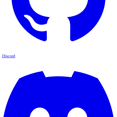
Discord