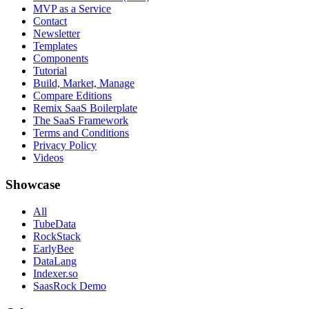
MVP as a Service
Contact
Newsletter
Templates
Components
Tutorial
Build, Market, Manage
Compare Editions
Remix SaaS Boilerplate
The SaaS Framework
Terms and Conditions
Privacy Policy
Videos
Showcase
All
TubeData
RockStack
EarlyBee
DataLang
Indexer.so
SaasRock Demo