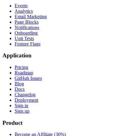
Events
Analytics
Email Marketing
Page Blocks
Notifications
Onboarding
Unit Tests
Feature Flags
Application
Pricing
Roadmap
GitHub Issues
Blog
Docs
Changelog
Deployment
Sign in
Sign up
Product
Become an Affiliate (30%)