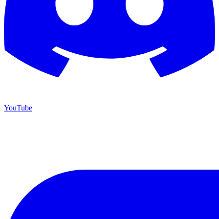
YouTube