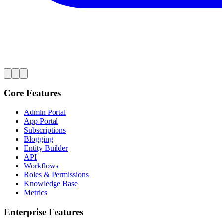
Core Features
Admin Portal
App Portal
Subscriptions
Blogging
Entity Builder
API
Workflows
Roles & Permissions
Knowledge Base
Metrics
Enterprise Features