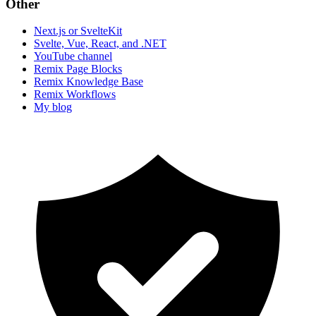
Other
Next.js or SvelteKit
Svelte, Vue, React, and .NET
YouTube channel
Remix Page Blocks
Remix Knowledge Base
Remix Workflows
My blog