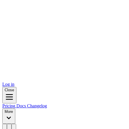
Log in
Close
Pricing
Docs
Changelog
More