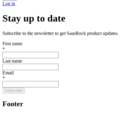
Log in
Stay up to date
Subscribe to the newsletter to get SaasRock product updates.
First name
*
Last name
Email
*
Subscribe
Footer