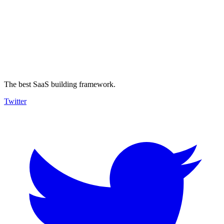
The best SaaS building framework.
Twitter