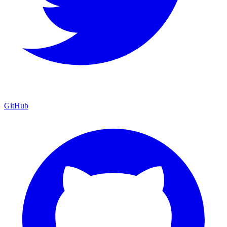
GitHub