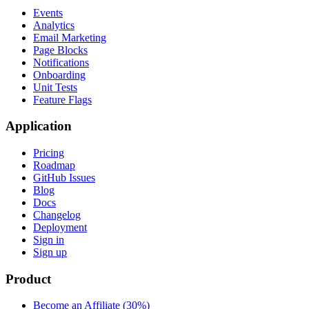
Events
Analytics
Email Marketing
Page Blocks
Notifications
Onboarding
Unit Tests
Feature Flags
Application
Pricing
Roadmap
GitHub Issues
Blog
Docs
Changelog
Deployment
Sign in
Sign up
Product
Become an Affiliate (30%)