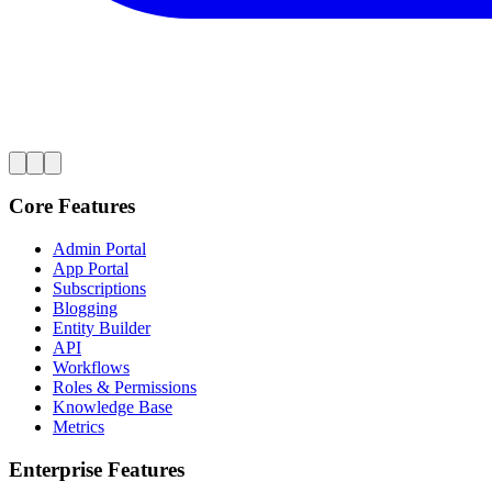
Core Features
Admin Portal
App Portal
Subscriptions
Blogging
Entity Builder
API
Workflows
Roles & Permissions
Knowledge Base
Metrics
Enterprise Features