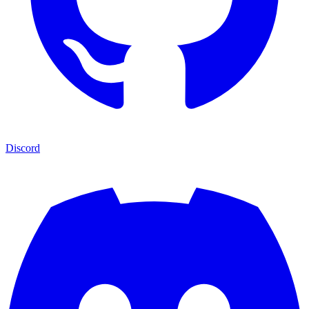
Discord