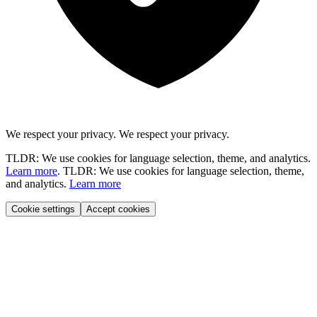
We respect your privacy.
We respect your privacy.
TLDR: We use cookies for language selection, theme, and analytics.
Learn more
.
TLDR: We use cookies for language selection, theme,
and analytics.
Learn more
Cookie settings
Accept cookies