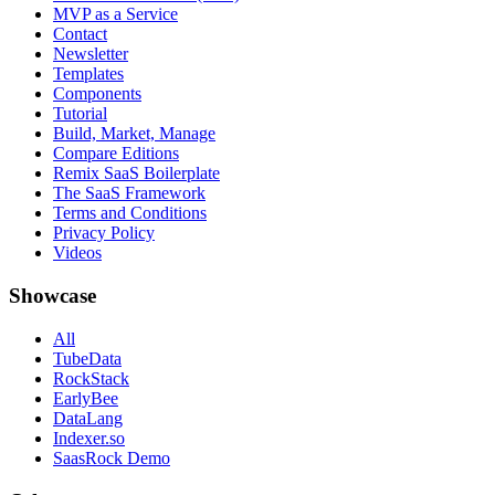
MVP as a Service
Contact
Newsletter
Templates
Components
Tutorial
Build, Market, Manage
Compare Editions
Remix SaaS Boilerplate
The SaaS Framework
Terms and Conditions
Privacy Policy
Videos
Showcase
All
TubeData
RockStack
EarlyBee
DataLang
Indexer.so
SaasRock Demo