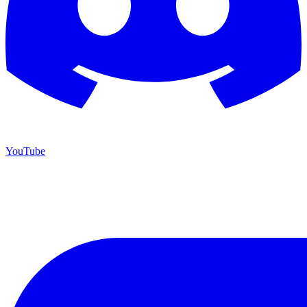
YouTube