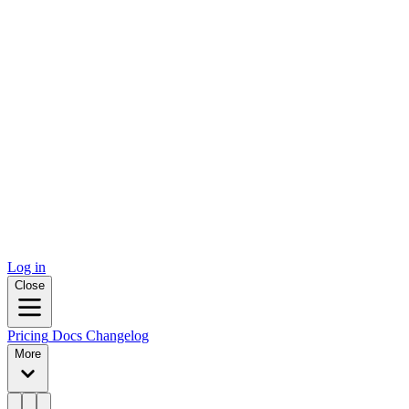
Log in
Close
Pricing
Docs
Changelog
More