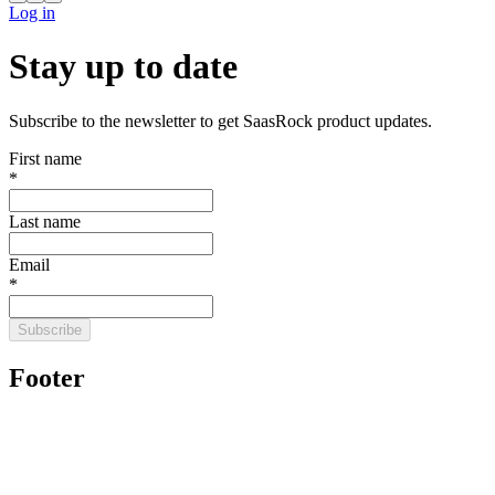
Log in
Stay up to date
Subscribe to the newsletter to get SaasRock product updates.
First name
*
Last name
Email
*
Subscribe
Footer