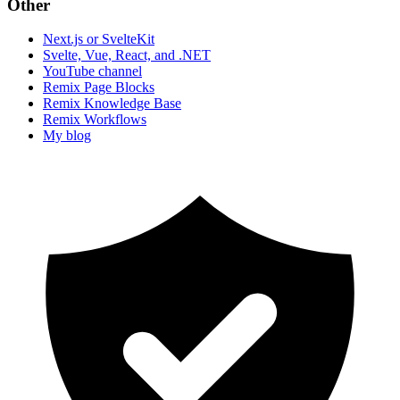
Other
Next.js or SvelteKit
Svelte, Vue, React, and .NET
YouTube channel
Remix Page Blocks
Remix Knowledge Base
Remix Workflows
My blog