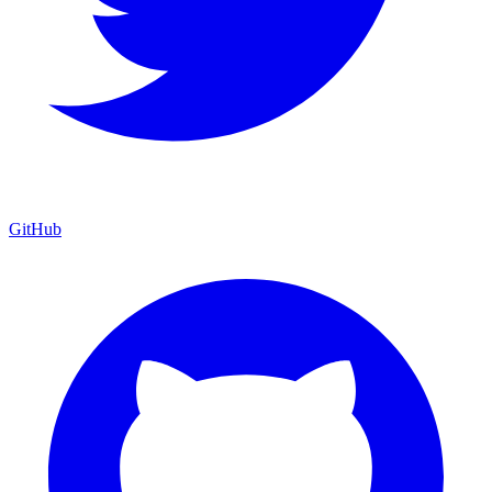
GitHub