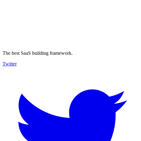
The best SaaS building framework.
Twitter