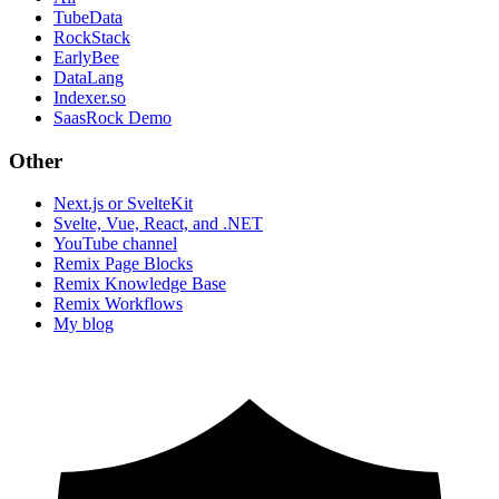
TubeData
RockStack
EarlyBee
DataLang
Indexer.so
SaasRock Demo
Other
Next.js or SvelteKit
Svelte, Vue, React, and .NET
YouTube channel
Remix Page Blocks
Remix Knowledge Base
Remix Workflows
My blog