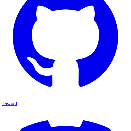
Discord