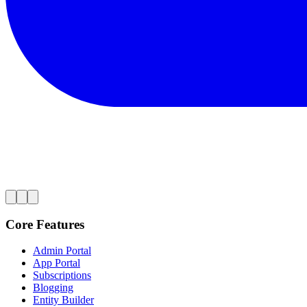
Core Features
Admin Portal
App Portal
Subscriptions
Blogging
Entity Builder