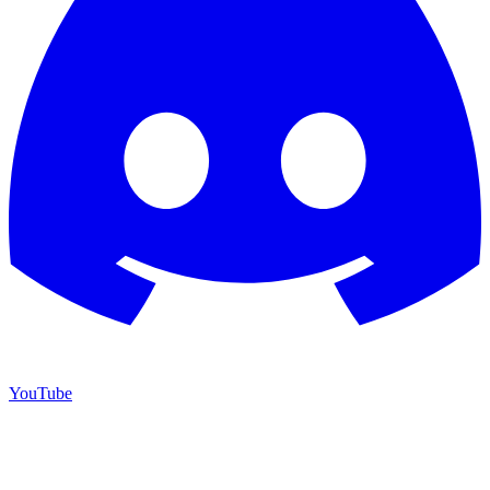
YouTube