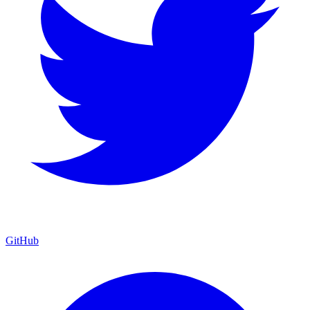
GitHub