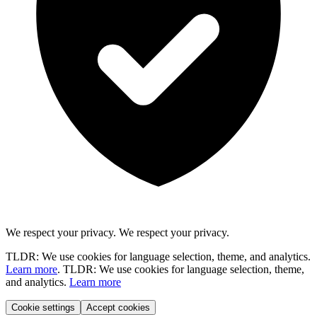
We respect your privacy.
We respect your privacy.
TLDR: We use cookies for language selection, theme, and analytics.
Learn more
.
TLDR: We use cookies for language selection, theme,
and analytics.
Learn more
Cookie settings
Accept cookies