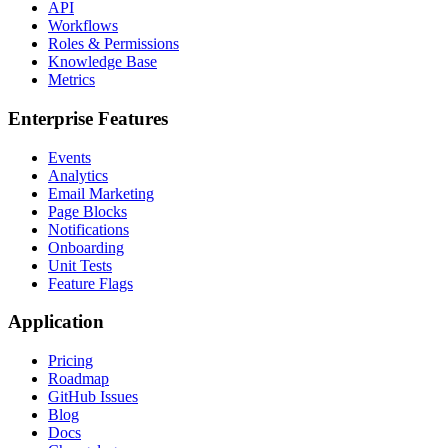
API
Workflows
Roles & Permissions
Knowledge Base
Metrics
Enterprise Features
Events
Analytics
Email Marketing
Page Blocks
Notifications
Onboarding
Unit Tests
Feature Flags
Application
Pricing
Roadmap
GitHub Issues
Blog
Docs