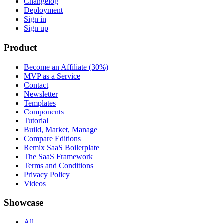
Changelog
Deployment
Sign in
Sign up
Product
Become an Affiliate (30%)
MVP as a Service
Contact
Newsletter
Templates
Components
Tutorial
Build, Market, Manage
Compare Editions
Remix SaaS Boilerplate
The SaaS Framework
Terms and Conditions
Privacy Policy
Videos
Showcase
All