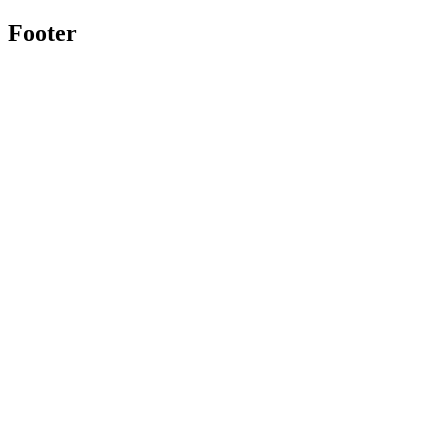
Footer