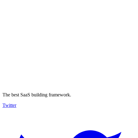
The best SaaS building framework.
Twitter