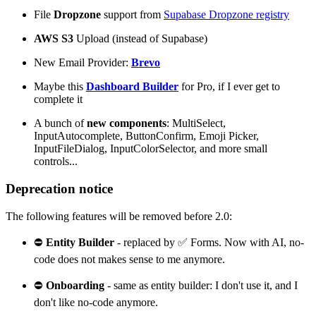
File
Dropzone
support from
Supabase Dropzone registry
AWS S3
Upload (instead of Supabase)
New Email Provider:
Brevo
Maybe this
Dashboard Builder
for Pro, if I ever get to
complete it
A bunch of
new components
: MultiSelect,
InputAutocomplete, ButtonConfirm, Emoji Picker,
InputFileDialog, InputColorSelector, and more small
controls...
Deprecation notice
The following features will be removed before 2.0:
⛔
Entity Builder
- replaced by ✅ Forms. Now with AI, no-
code does not makes sense to me anymore.
⛔
Onboarding
- same as entity builder: I don't use it, and I
don't like no-code anymore.