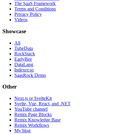
The SaaS Framework
Terms and Conditions
Privacy Policy
Videos
Showcase
All
TubeData
RockStack
EarlyBee
DataLang
Indexer.so
SaasRock Demo
Other
Next.js or SvelteKit
Svelte, Vue, React, and .NET
YouTube channel
Remix Page Blocks
Remix Knowledge Base
Remix Workflows
My blog