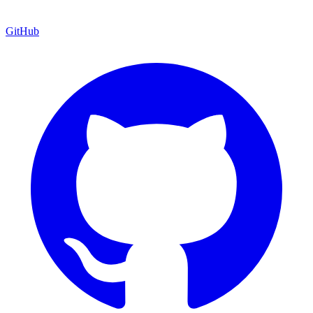
GitHub