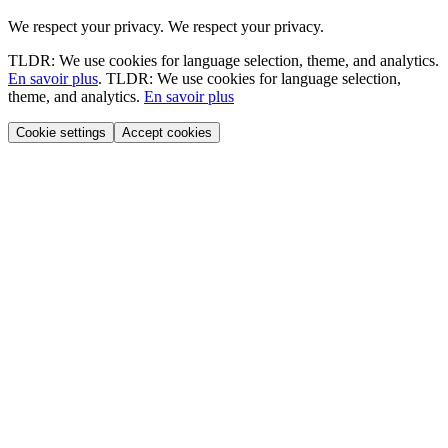
We respect your privacy.
We respect your privacy.
TLDR: We use cookies for language selection, theme, and analytics.
En savoir plus
.
TLDR: We use cookies for language selection,
theme, and analytics.
En savoir plus
Cookie settings
Accept cookies