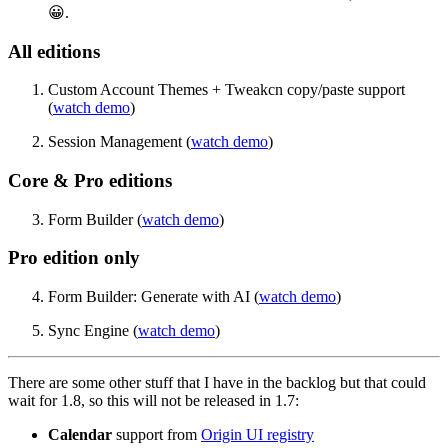
😀.
All editions
Custom Account Themes + Tweakcn copy/paste support
(
watch demo
)
Session Management (
watch demo
)
Core & Pro editions
Form Builder (
watch demo
)
Pro edition only
Form Builder: Generate with AI (
watch demo
)
Sync Engine (
watch demo
)
There are some other stuff that I have in the backlog but that could
wait for 1.8, so this will not be released in 1.7:
Calendar
support from
Origin UI registry