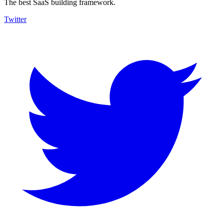
The best SaaS building framework.
Twitter