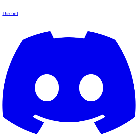
Discord