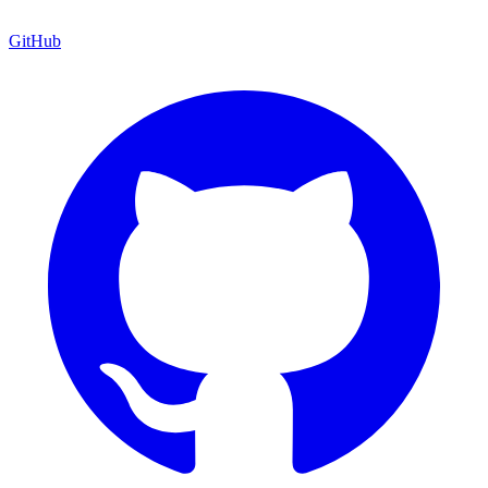
GitHub