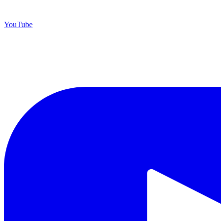
YouTube