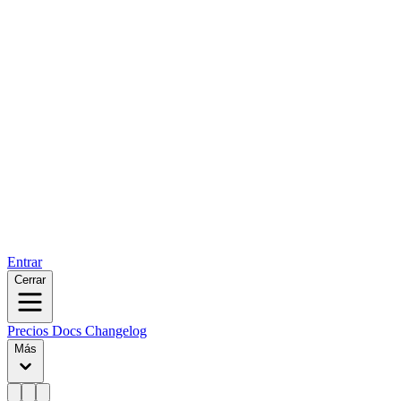
Entrar
Cerrar
Precios
Docs
Changelog
Más