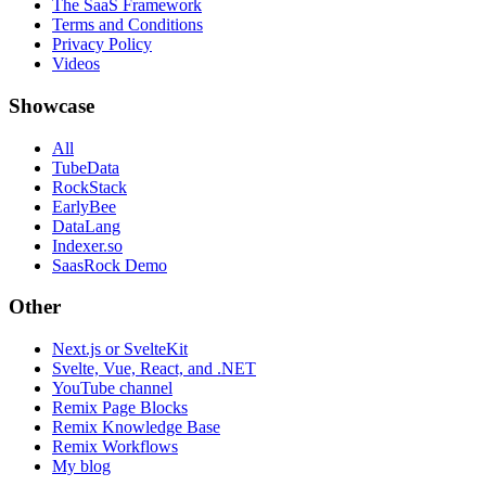
The SaaS Framework
Terms and Conditions
Privacy Policy
Videos
Showcase
All
TubeData
RockStack
EarlyBee
DataLang
Indexer.so
SaasRock Demo
Other
Next.js or SvelteKit
Svelte, Vue, React, and .NET
YouTube channel
Remix Page Blocks
Remix Knowledge Base
Remix Workflows
My blog