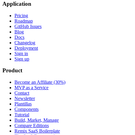
Application
Pricing
Roadmap
GitHub Issues
Blog
Docs
Changelog
Deployment
Sign in
Sign up
Product
Become an Affiliate (30%)
MVP as a Service
Contact
Newsletter
Plantillas
Components
Tutorial
Build, Market, Manage
Compare Editions
Remix SaaS Boilerplate