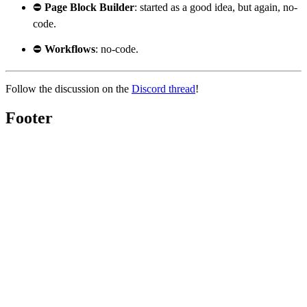
⛔
Page Block Builder
: started as a good idea, but again, no-
code.
⛔
Workflows
: no-code.
Follow the discussion on the
Discord thread
!
Footer