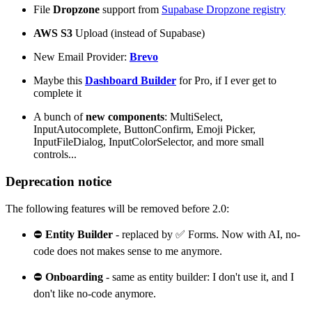
File
Dropzone
support from
Supabase Dropzone registry
AWS S3
Upload (instead of Supabase)
New Email Provider:
Brevo
Maybe this
Dashboard Builder
for Pro, if I ever get to
complete it
A bunch of
new components
: MultiSelect,
InputAutocomplete, ButtonConfirm, Emoji Picker,
InputFileDialog, InputColorSelector, and more small
controls...
Deprecation notice
The following features will be removed before 2.0:
⛔
Entity Builder
- replaced by ✅ Forms. Now with AI, no-
code does not makes sense to me anymore.
⛔
Onboarding
- same as entity builder: I don't use it, and I
don't like no-code anymore.