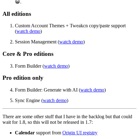
😀.
All editions
Custom Account Themes + Tweakcn copy/paste support
(
watch demo
)
Session Management (
watch demo
)
Core & Pro editions
Form Builder (
watch demo
)
Pro edition only
Form Builder: Generate with AI (
watch demo
)
Sync Engine (
watch demo
)
There are some other stuff that I have in the backlog but that could
wait for 1.8, so this will not be released in 1.7:
Calendar
support from
Origin UI registry