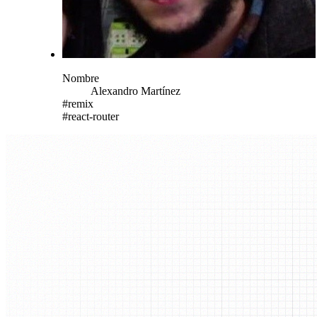
Nombre
Alexandro
Martínez
#
remix
#
react-router