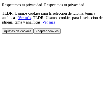
Respetamos tu privacidad.
Respetamos tu privacidad.
TLDR: Usamos cookies para la selección de idioma, tema y
analíticas.
Ver más
.
TLDR: Usamos cookies para la selección de
idioma, tema y analíticas.
Ver más
Ajustes de cookies
Aceptar cookies