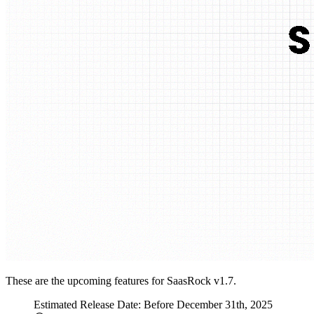
These are the upcoming features for SaasRock v1.7.
Estimated Release Date: Before December 31th, 2025