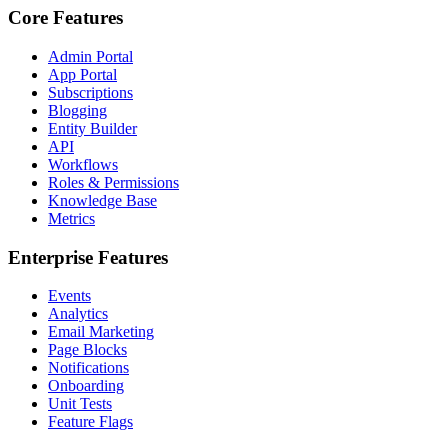
Core Features
Admin Portal
App Portal
Subscriptions
Blogging
Entity Builder
API
Workflows
Roles & Permissions
Knowledge Base
Metrics
Enterprise Features
Events
Analytics
Email Marketing
Page Blocks
Notifications
Onboarding
Unit Tests
Feature Flags