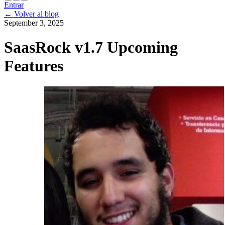
Entrar
←
Volver al blog
September 3, 2025
SaasRock v1.7 Upcoming
Features