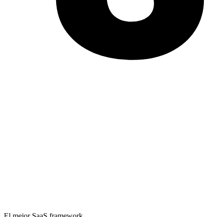
El mejor SaaS framework.