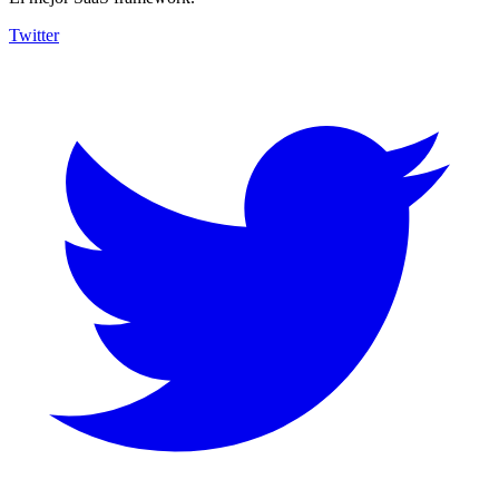
Twitter