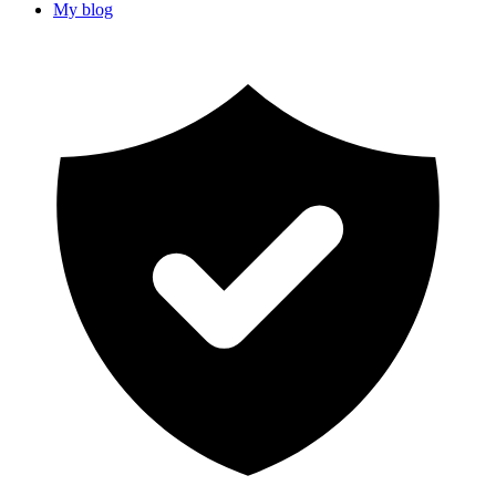
My blog