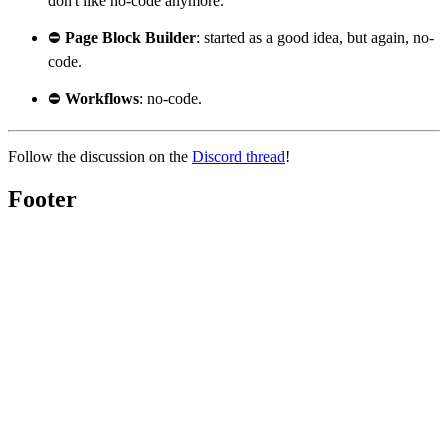
don't like no-code anymore.
⛔
Page Block Builder
: started as a good idea, but again, no-
code.
⛔
Workflows
: no-code.
Follow the discussion on the
Discord thread
!
Footer