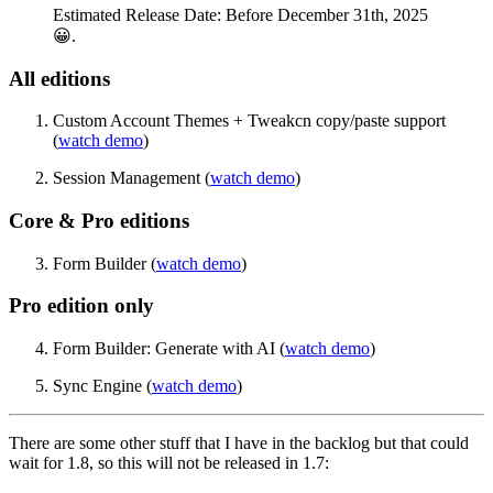
Estimated Release Date: Before December 31th, 2025
😀.
All editions
Custom Account Themes + Tweakcn copy/paste support
(
watch demo
)
Session Management (
watch demo
)
Core & Pro editions
Form Builder (
watch demo
)
Pro edition only
Form Builder: Generate with AI (
watch demo
)
Sync Engine (
watch demo
)
There are some other stuff that I have in the backlog but that could
wait for 1.8, so this will not be released in 1.7: