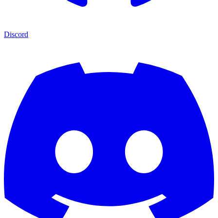
Discord