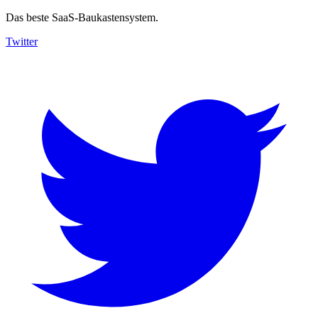
Das beste SaaS-Baukastensystem.
Twitter