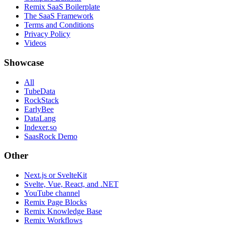
Remix SaaS Boilerplate
The SaaS Framework
Terms and Conditions
Privacy Policy
Videos
Showcase
All
TubeData
RockStack
EarlyBee
DataLang
Indexer.so
SaasRock Demo
Other
Next.js or SvelteKit
Svelte, Vue, React, and .NET
YouTube channel
Remix Page Blocks
Remix Knowledge Base
Remix Workflows