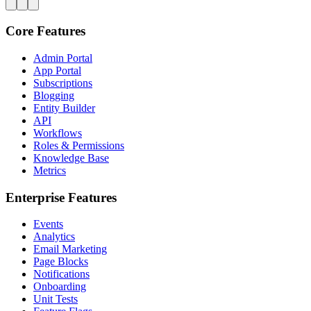
Core Features
Admin Portal
App Portal
Subscriptions
Blogging
Entity Builder
API
Workflows
Roles & Permissions
Knowledge Base
Metrics
Enterprise Features
Events
Analytics
Email Marketing
Page Blocks
Notifications
Onboarding
Unit Tests