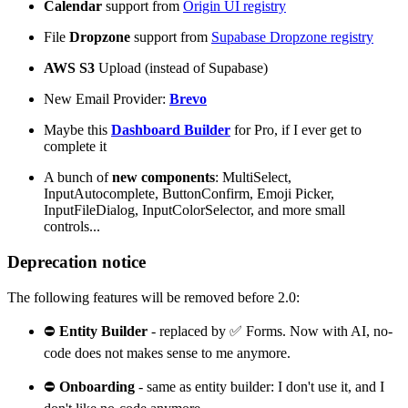
Calendar
support from
Origin UI registry
File
Dropzone
support from
Supabase Dropzone registry
AWS S3
Upload (instead of Supabase)
New Email Provider:
Brevo
Maybe this
Dashboard Builder
for Pro, if I ever get to
complete it
A bunch of
new components
: MultiSelect,
InputAutocomplete, ButtonConfirm, Emoji Picker,
InputFileDialog, InputColorSelector, and more small
controls...
Deprecation notice
The following features will be removed before 2.0:
⛔
Entity Builder
- replaced by ✅ Forms. Now with AI, no-
code does not makes sense to me anymore.
⛔
Onboarding
- same as entity builder: I don't use it, and I