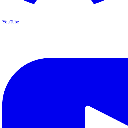
YouTube