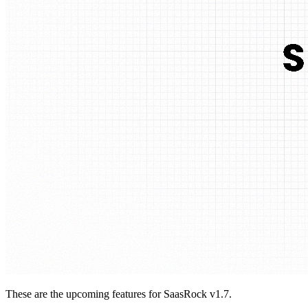
These are the upcoming features for SaasRock v1.7.