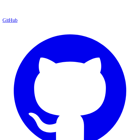
GitHub