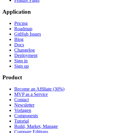
Feature Flags
Application
Pricing
Roadmap
GitHub Issues
Blog
Docs
Changelog
Deployment
Sign in
Sign up
Product
Become an Affiliate (30%)
MVP as a Service
Contact
Newsletter
Vorlagen
Components
Tutorial
Build, Market, Manage
Compare Editions