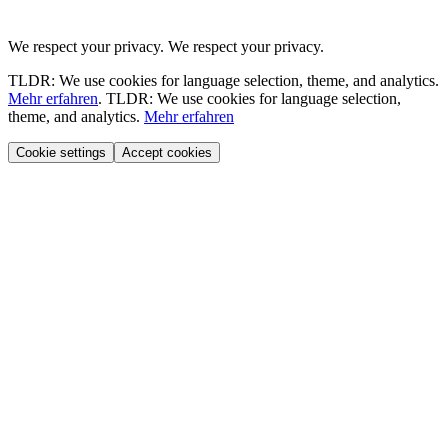
We respect your privacy.
We respect your privacy.
TLDR: We use cookies for language selection, theme, and analytics.
Mehr erfahren
.
TLDR: We use cookies for language selection,
theme, and analytics.
Mehr erfahren
Cookie settings
Accept cookies