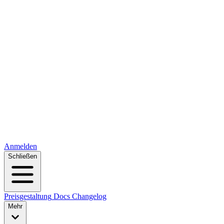
Anmelden
Schließen
Preisgestaltung
Docs
Changelog
Mehr