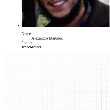
Name
Alexandro
Martínez
#
remix
#
react-router