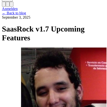
Anmelden
←
Back to blog
September 3, 2025
SaasRock v1.7 Upcoming
Features