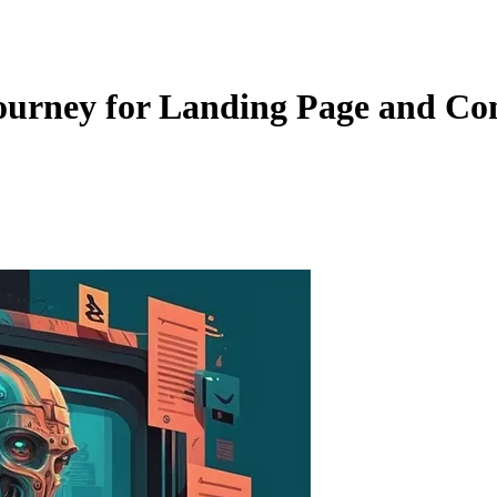
urney for Landing Page and Con