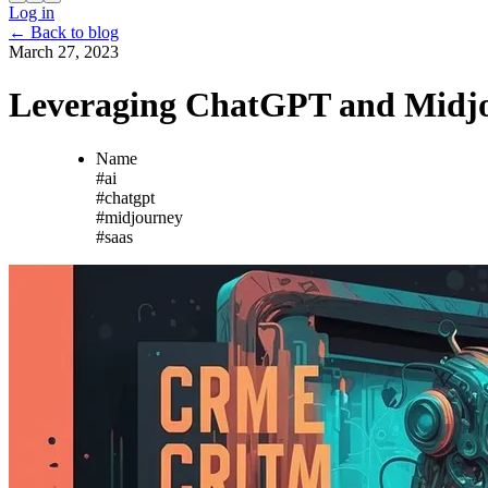
Log in
←
Back to blog
March 27, 2023
Leveraging ChatGPT and Midjo
Name
#
ai
#
chatgpt
#
midjourney
#
saas