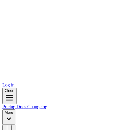
Log in
Close
Pricing
Docs
Changelog
More