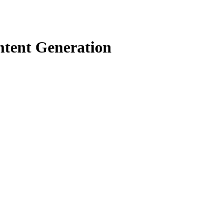
tent Generation